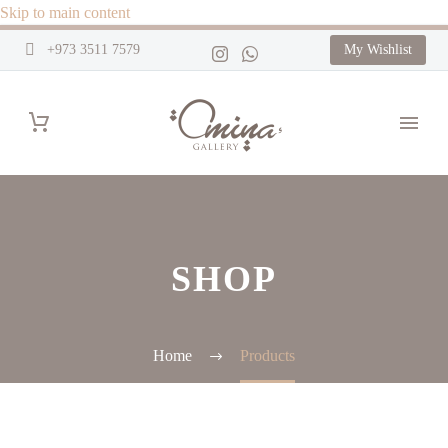
Skip to main content
+973 3511 7579
My Wishlist
SHOP
Home
Products