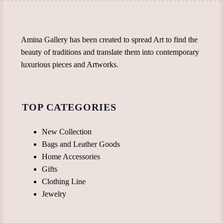
Amina Gallery has been created to spread Art to find the
beauty of traditions and translate them into contemporary
luxurious pieces and Artworks.
TOP CATEGORIES
New Collection
Bags and Leather Goods
Home Accessories
Gifts
Clothing Line
Jewelry