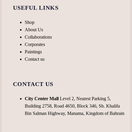
USEFUL LINKS
Shop
About Us
Collaborations
Corporates
Paintings
Contact us
CONTACT US
City Center Mall
Level 2, Nearest Parking 5,
Building 2758, Road 4650, Block 346, Sh. Khalifa
Bin Salman Highway, Manama, Kingdom of Bahrain