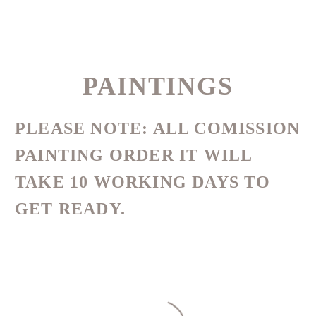
PAINTINGS
PLEASE NOTE:
ALL COMISSION
PAINTING ORDER IT WILL
TAKE 10 WORKING DAYS TO
GET READY.
DATE
NAME
DESC
ASC