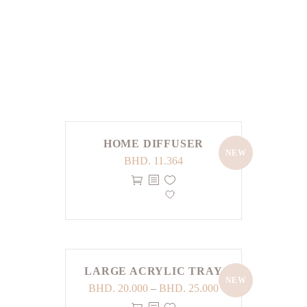
LOAD MORE
HOME DIFFUSER
NEW
BHD.
11.364
LARGE ACRYLIC TRAY
NEW
Price
BHD.
20.000
–
BHD.
25.000
range: