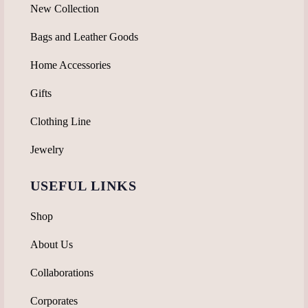
New Collection
Bags and Leather Goods
Home Accessories
Gifts
Clothing Line
Jewelry
USEFUL LINKS
Shop
About Us
Collaborations
Corporates