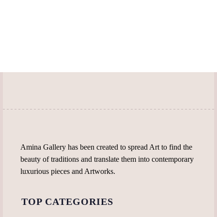
Amina Gallery has been created to spread Art to find the
beauty of traditions and translate them into contemporary
luxurious pieces and Artworks.
TOP CATEGORIES