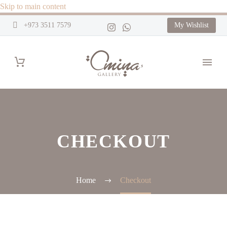
Skip to main content
+973 3511 7579
My Wishlist
CHECKOUT
Home
Checkout