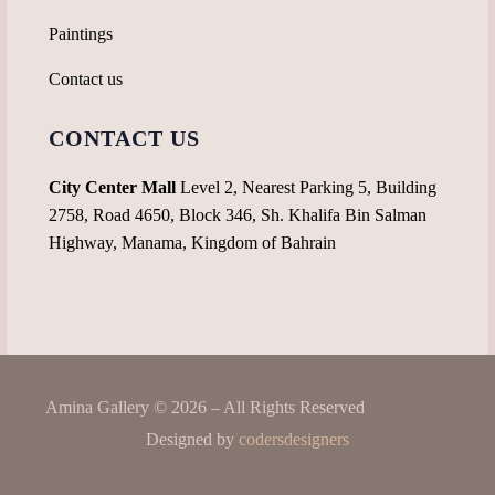
Paintings
Contact us
CONTACT US
City Center Mall
Level 2, Nearest Parking 5, Building
2758, Road 4650, Block 346, Sh. Khalifa Bin Salman
Highway, Manama, Kingdom of Bahrain
Amina Gallery © 2026 – All Rights Reserved
Designed by
codersdesigners