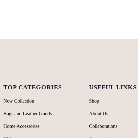
variants.
The
options
may
be
chosen
on
the
product
page
TOP CATEGORIES
USEFUL LINKS
New Collection
Shop
Bags and Leather Goods
About Us
Home Accessories
Collaborations