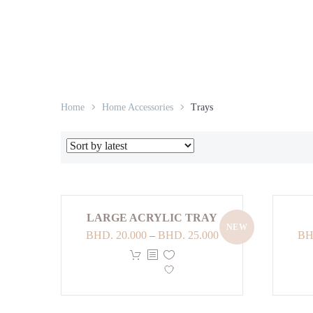
Home
Home Accessories
Trays
LARGE ACRYLIC TRAY
NEW
Price
BHD.
20.000
–
BHD.
25.000
BH
range:
This
BHD. 20.000
product
through
has
BHD. 25.000
multiple