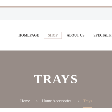
HOMEPAGE
SHOP
ABOUT US
SPECIAL 
TRAYS
Home
Home Accessories
Trays