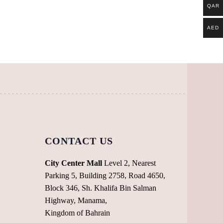
QAR
AED
CONTACT US
City Center Mall
Level 2, Nearest
Parking 5, Building 2758, Road 4650,
Block 346, Sh. Khalifa Bin Salman
Highway, Manama,
Kingdom of Bahrain