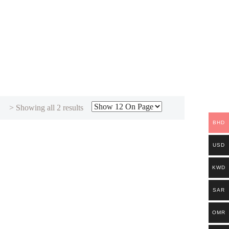
Sorted
> Showing all 2 results
by
BHD
latest
USD
KWD
SAR
OMR