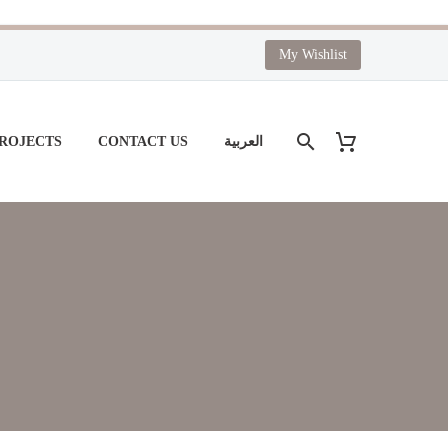
My Wishlist
PROJECTS
CONTACT US
العربية