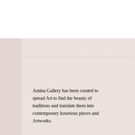
variants.
The
options
may
be
chosen
on
the
product
page
Amina Gallery has been created to
spread Art to find the beauty of
traditions and translate them into
contemporary luxurious pieces and
Artworks.