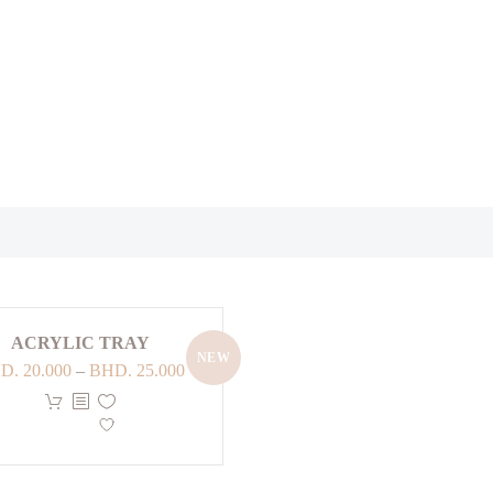
ACRYLIC TRAY
NEW
Price
D.
20.000
–
BHD.
25.000
range:
This
BHD. 20.000
product
through
has
BHD. 25.000
multiple