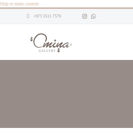
Skip to main content
+973 3511 7579