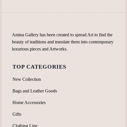
product
page
Amina Gallery has been created to spread Art to find the
beauty of traditions and translate them into contemporary
luxurious pieces and Artworks.
TOP CATEGORIES
New Collection
Bags and Leather Goods
Home Accessories
Gifts
Clothing Line