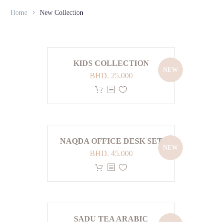
Home
New Collection
KIDS COLLECTION
NEW
BHD.
25.000
This
product
has
multiple
variants.
NAQDA OFFICE DESK SET
NEW
The
BHD.
45.000
options
This
may
product
be
has
chosen
multiple
on
variants.
SADU TEA ARABIC