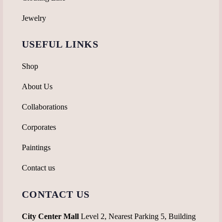
Jewelry
USEFUL LINKS
Shop
About Us
Collaborations
Corporates
Paintings
Contact us
CONTACT US
City Center Mall
Level 2, Nearest Parking 5, Building