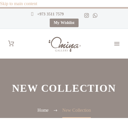
Skip to main content
+973 3511 7579
My Wishlist
NEW COLLECTION
Home
New Collection