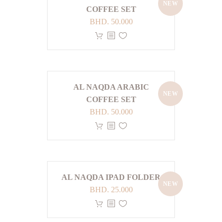
the
NEW
The
COFFEE SET
product
options
BHD.
50.000
page
may
This
be
product
chosen
has
on
multiple
the
variants.
AL NAQDA ARABIC
product
NEW
The
COFFEE SET
page
options
BHD.
50.000
may
This
be
product
chosen
has
on
multiple
the
variants.
AL NAQDA IPAD FOLDER
product
NEW
The
BHD.
25.000
page
options
This
may
product