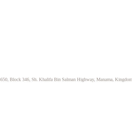
d 4650, Block 346, Sh. Khalifa Bin Salman Highway, Manama, Kingdom