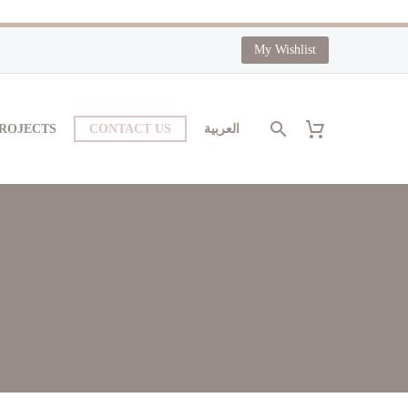
My Wishlist
PROJECTS
CONTACT US
العربية