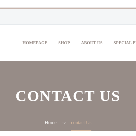
HOMEPAGE
SHOP
ABOUT US
SPECIAL 
CONTACT US
Home
contact Us