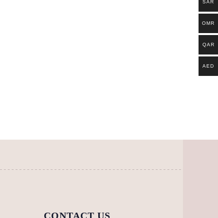
SAR
OMR
QAR
AED
CONTACT US