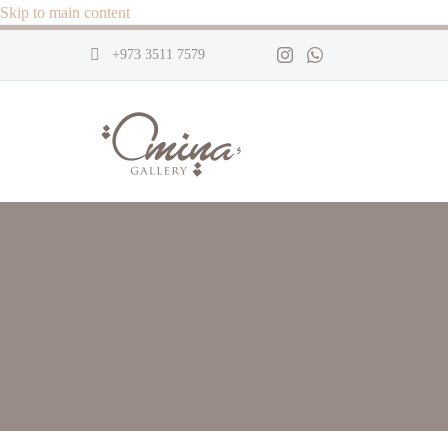
Skip to main content
+973 3511 7579