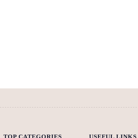
TOP CATEGORIES
USEFUL LINKS