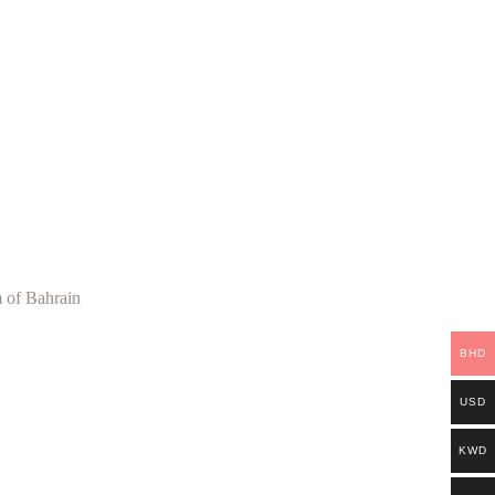
 of Bahrain
BHD
USD
KWD