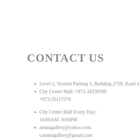
CONTACT US
Level 2, Nearest Parking 5, Building 2758, Roa
City Center Mall: +973-34239300
+973-35117579
City Center Mall Every Day:
10:00AM -9:00PM
aminagallery@yahoo.com
t.aminagallery@gmail.com