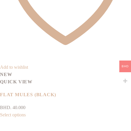
the
product
page
BHD
Add to wishlist
NEW
QUICK VIEW
FLAT MULES (BLACK)
BHD.
40.000
This
Select options
product
has