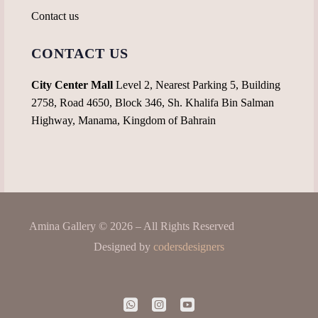
Contact us
CONTACT US
City Center Mall
Level 2, Nearest Parking 5, Building
2758, Road 4650, Block 346, Sh. Khalifa Bin Salman
Highway, Manama, Kingdom of Bahrain
Amina Gallery © 2026 – All Rights Reserved
Designed by
codersdesigners