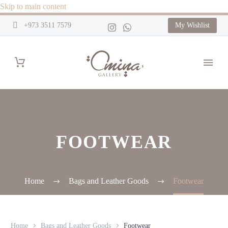
Skip to main content
+973 3511 7579
My Wishlist
FOOTWEAR
Home
Bags and Leather Goods
Footwear
Home
Bags and Leather Goods
Footwear