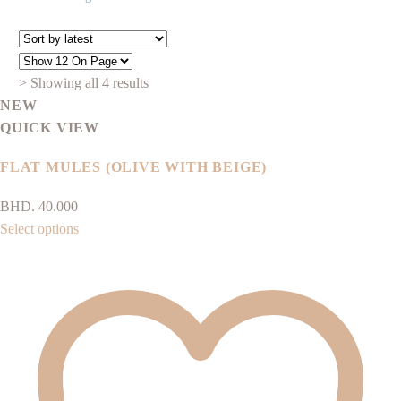
Sorted
> Showing all 4 results
by
NEW
latest
QUICK VIEW
FLAT MULES (OLIVE WITH BEIGE)
BHD.
40.000
This
Select options
product
has
multiple
variants.
The
options
may