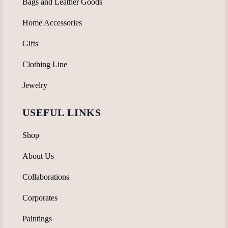
Bags and Leather Goods
Home Accessories
Gifts
Clothing Line
Jewelry
USEFUL LINKS
Shop
About Us
Collaborations
Corporates
Paintings