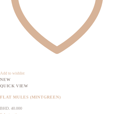
be
chosen
on
the
product
page
Add to wishlist
NEW
QUICK VIEW
FLAT MULES (MINTGREEN)
BHD.
40.000