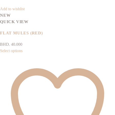
Add to wishlist
NEW
QUICK VIEW
FLAT MULES (RED)
BHD.
40.000
This
Select options
product
has
multiple
variants.
The
options
may
be
chosen
on