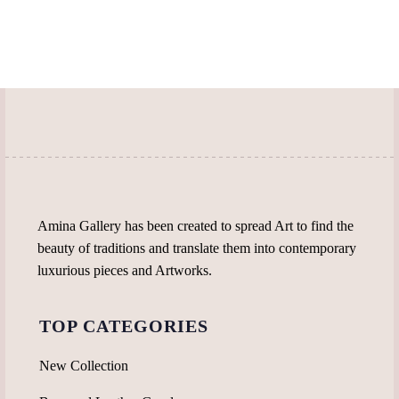
Amina Gallery has been created to spread Art to find the
beauty of traditions and translate them into contemporary
luxurious pieces and Artworks.
TOP CATEGORIES
New Collection