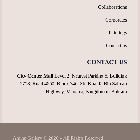
Collaborations
Corporates
Paintings
Contact us
CONTACT US
City Center Mall
Level 2, Nearest Parking 5, Building
2758, Road 4650, Block 346, Sh. Khalifa Bin Salman
Highway, Manama, Kingdom of Bahrain
Amina Gallery © 2026 – All Rights Reserved