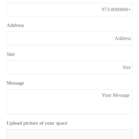
Address
Size
Message
Upload picture of your space