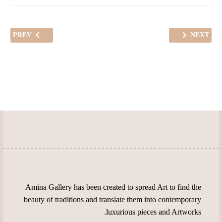
PREV
NEXT
Amina Gallery has been created to spread Art to find the
beauty of traditions and translate them into contemporary
luxurious pieces and Artworks.