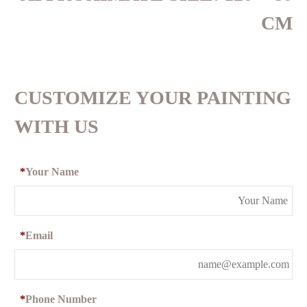
CM
CUSTOMIZE YOUR PAINTING
WITH US
*
Your Name
*
Email
*
Phone Number