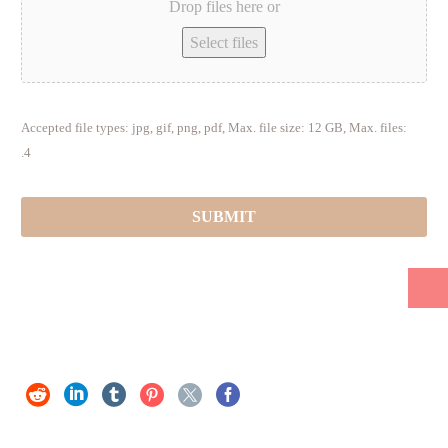
Drop files here or
Select files
Accepted file types: jpg, gif, png, pdf, Max. file size: 12 GB, Max. files:
4.