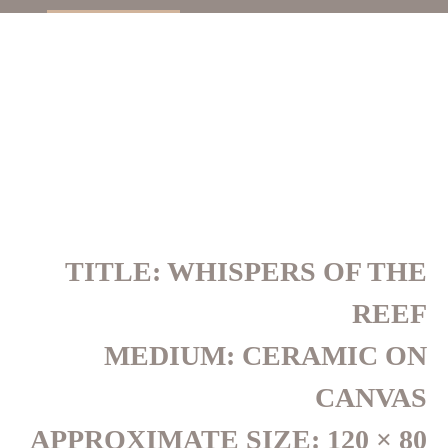
TITLE: WHISPERS OF THE
REEF
MEDIUM: CERAMIC ON
CANVAS
APPROXIMATE SIZE: 120 × 80