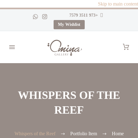
Skip to main content
+973 3511 7579
My Wishlist
WHISPERS OF THE
REEF
Whispers of the Reef
Portfolio Item
Home