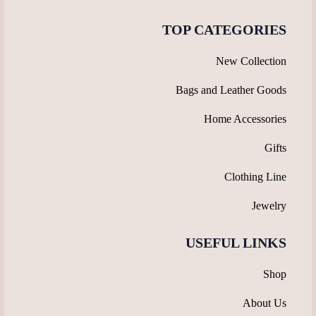
TOP CATEGORIES
New Collection
Bags and Leather Goods
Home Accessories
Gifts
Clothing Line
Jewelry
USEFUL LINKS
Shop
About Us