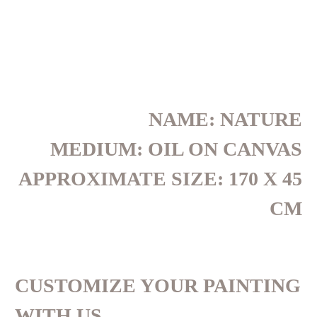
NAME: NATURE
MEDIUM: OIL ON CANVAS
APPROXIMATE SIZE: 170 X 45
CM
CUSTOMIZE YOUR PAINTING
WITH US