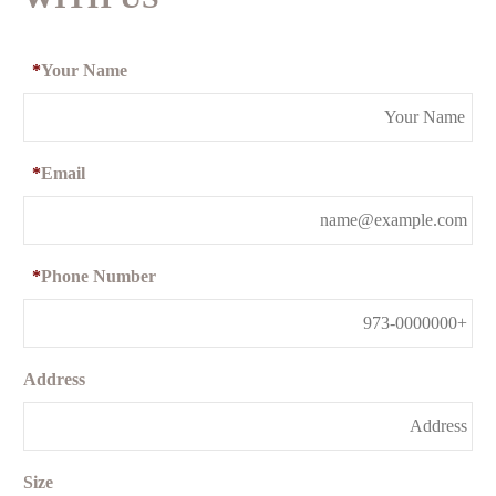
*
Your Name
*
Email
*
Phone Number
Address
Size