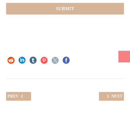
PREV
NEXT