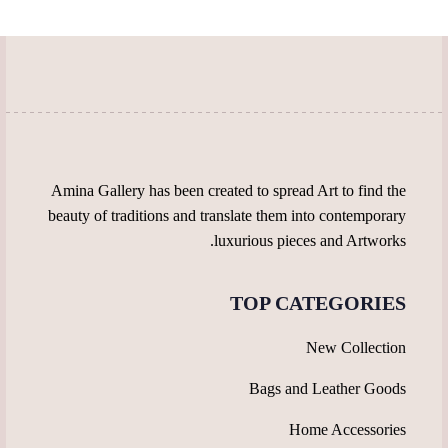
Amina Gallery has been created to spread Art to find the
beauty of traditions and translate them into contemporary
luxurious pieces and Artworks.
TOP CATEGORIES
New Collection
Bags and Leather Goods
Home Accessories