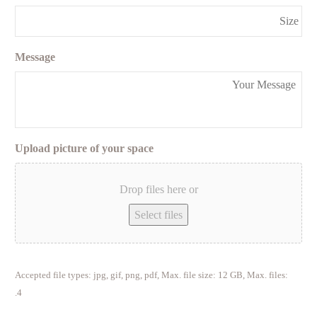
Message
Upload picture of your space
Drop files here or
Select files
Accepted file types: jpg, gif, png, pdf, Max. file size: 12 GB, Max. files:
4.