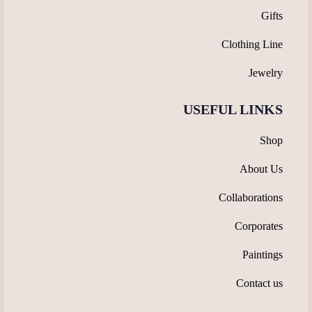
Gifts
Clothing Line
Jewelry
USEFUL LINKS
Shop
About Us
Collaborations
Corporates
Paintings
Contact us