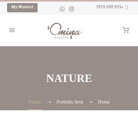
My Wishlist
+973 3511 7579
NATURE
Nature
Portfolio Item
Home