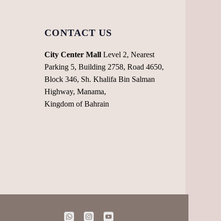
CONTACT US
City Center Mall
Level 2, Nearest
Parking 5, Building 2758, Road 4650,
Block 346, Sh. Khalifa Bin Salman
Highway, Manama,
Kingdom of Bahrain