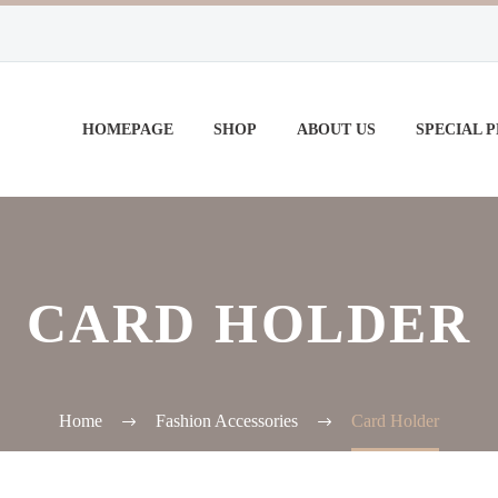
HOMEPAGE
SHOP
ABOUT US
SPECIAL 
CARD HOLDER
Home
Fashion Accessories
Card Holder