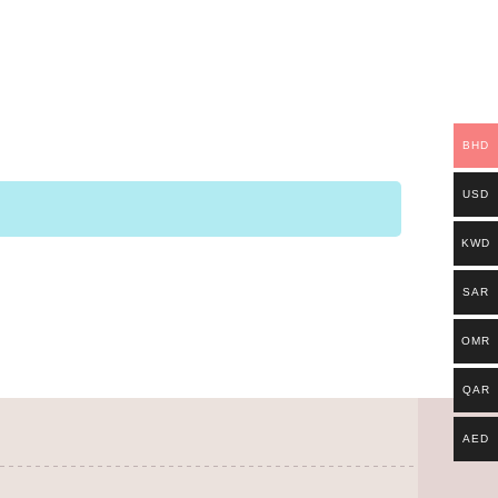
BHD
USD
KWD
SAR
OMR
QAR
AED