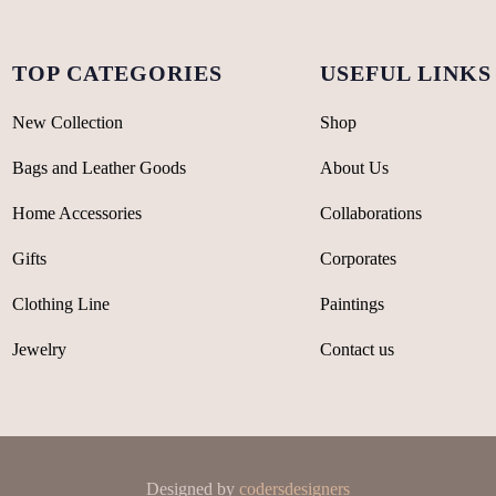
TOP CATEGORIES
USEFUL LINKS
New Collection
Shop
Bags and Leather Goods
About Us
Home Accessories
Collaborations
Gifts
Corporates
Clothing Line
Paintings
Jewelry
Contact us
Designed by
codersdesigners