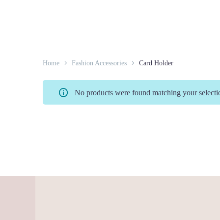
Home
Fashion Accessories
Card Holder
No products were found matching your selecti