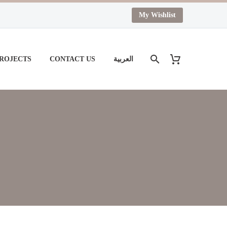
My Wishlist
PROJECTS
CONTACT US
العربية