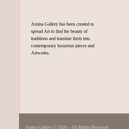
Amina Gallery has been created to
spread Art to find the beauty of
traditions and translate them into
contemporary luxurious pieces and
Artworks.
Amina Gallery © 2026 – All Rights Reserved