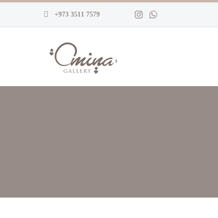
+973 3511 7579