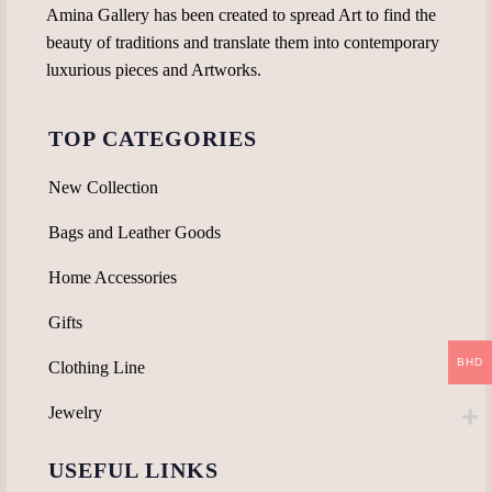
page
Amina Gallery has been created to spread Art to find the
beauty of traditions and translate them into contemporary
luxurious pieces and Artworks.
TOP CATEGORIES
New Collection
Bags and Leather Goods
Home Accessories
Gifts
BHD
Clothing Line
Jewelry
USEFUL LINKS