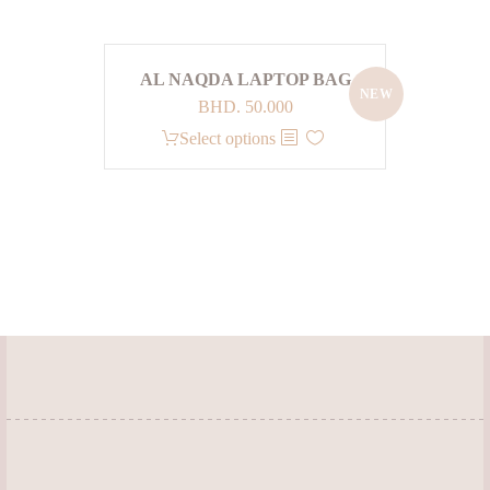
AL NAQDA LAPTOP BAG
NEW
BHD.
50.000
This
Select options
product
has
multiple
variants.
The
options
may
be
chosen
on
the
product