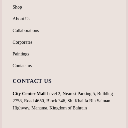
Shop
About Us
Collaborations
Corporates
Paintings
Contact us
CONTACT US
City Center Mall
Level 2, Nearest Parking 5, Building
2758, Road 4650, Block 346, Sh. Khalifa Bin Salman
Highway, Manama, Kingdom of Bahrain