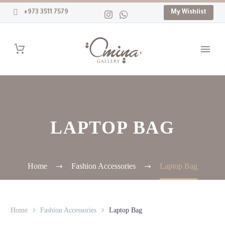
+973 3511 7579
My Wishlist
LAPTOP BAG
Home
Fashion Accessories
Laptop Bag
Home
Fashion Accessories
Laptop Bag