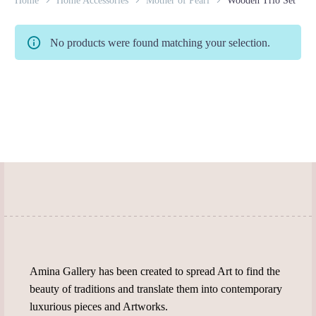
Home
Home Accessories
Mother of Pearl
Wooden Trio Set
No products were found matching your selection.
Amina Gallery has been created to spread Art to find the
beauty of traditions and translate them into contemporary
luxurious pieces and Artworks.