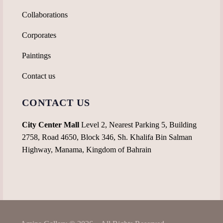
Collaborations
Corporates
Paintings
Contact us
CONTACT US
City Center Mall
Level 2, Nearest Parking 5, Building
2758, Road 4650, Block 346, Sh. Khalifa Bin Salman
Highway, Manama, Kingdom of Bahrain