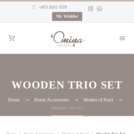
+973 3511 7579
My Wishlist
WOODEN TRIO SET
Home
Home Accessories
Mother of Pearl
Wooden Trio Set