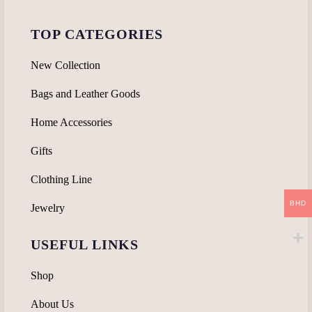
TOP CATEGORIES
New Collection
Bags and Leather Goods
Home Accessories
Gifts
Clothing Line
BHD
Jewelry
USEFUL LINKS
Shop
About Us