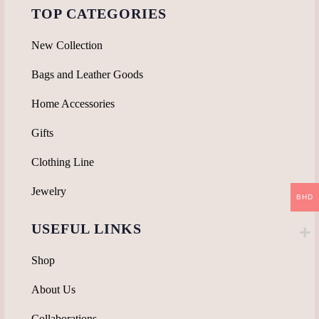
TOP CATEGORIES
New Collection
Bags and Leather Goods
Home Accessories
Gifts
Clothing Line
Jewelry
BHD
USEFUL LINKS
Shop
About Us
Collaborations