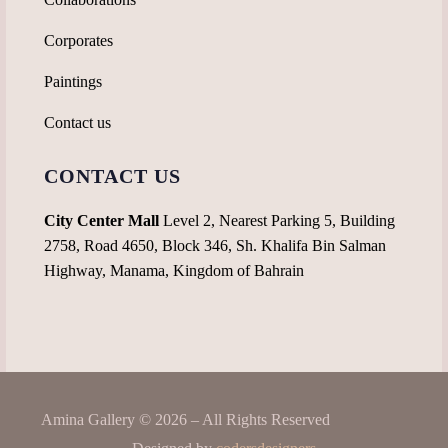
Corporates
Paintings
Contact us
CONTACT US
City Center Mall
Level 2, Nearest Parking 5, Building
2758, Road 4650, Block 346, Sh. Khalifa Bin Salman
Highway, Manama, Kingdom of Bahrain
Amina Gallery © 2026 – All Rights Reserved