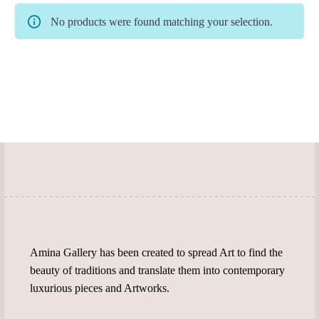
No products were found matching your selection.
Amina Gallery has been created to spread Art to find the
beauty of traditions and translate them into contemporary
luxurious pieces and Artworks.