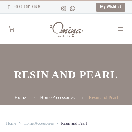
+973 3511 7579
My Wishlist
RESIN AND PEARL
Home
Home Accessories
Resin and Pearl
Home
Home Accessories
Resin and Pearl