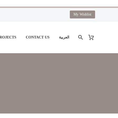
My Wishlist
PROJECTS
CONTACT US
العربية