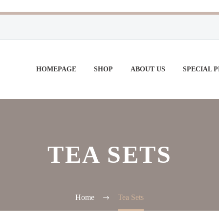
HOMEPAGE
SHOP
ABOUT US
SPECIAL 
TEA SETS
Home
Tea Sets