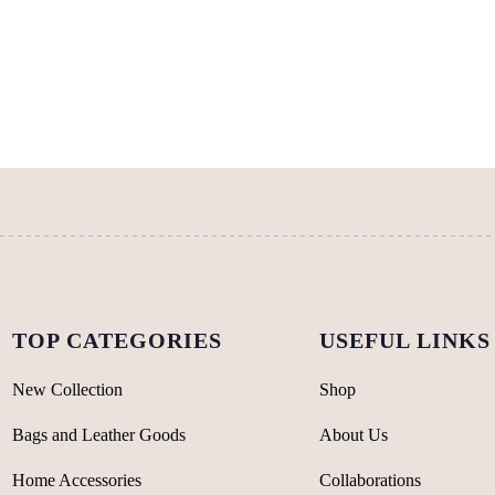
multiple
variants.
variants.
The
The
options
options
may
may
be
be
chosen
chosen
on
on
the
the
product
product
page
page
TOP CATEGORIES
USEFUL LINKS
New Collection
Shop
Bags and Leather Goods
About Us
Home Accessories
Collaborations