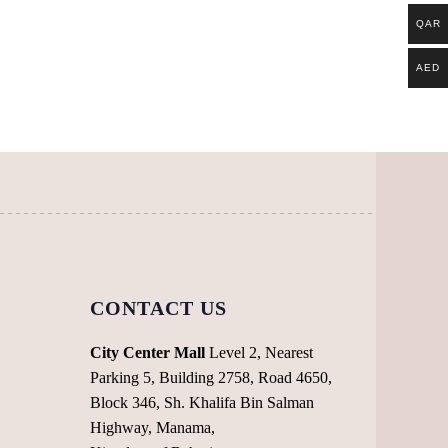
QAR
AED
CONTACT US
City Center Mall
Level 2, Nearest
Parking 5, Building 2758, Road 4650,
Block 346, Sh. Khalifa Bin Salman
Highway, Manama,