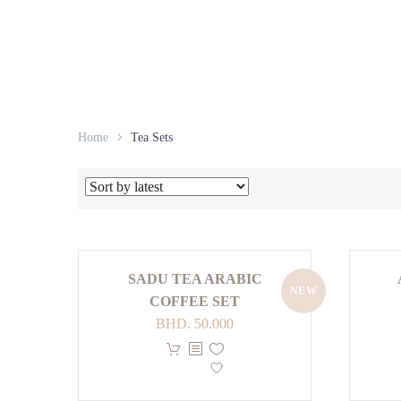
Home
Tea Sets
SADU TEA ARABIC
NEW
COFFEE SET
BHD.
50.000
This
product
has