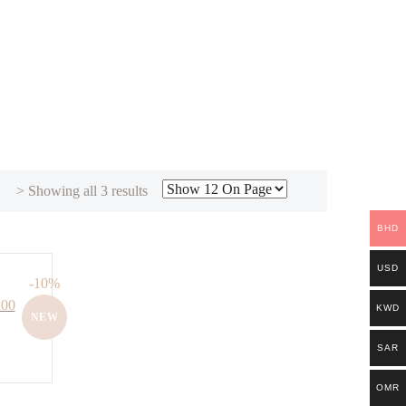
Sorted
> Showing all 3 results
by
BHD
latest
USD
-10%
Current
200
KWD
NEW
price
is:
SAR
00.
BHD. 61.200.
OMR