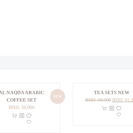
AL NAQDA ARABIC
TEA SETS NEW
NEW
Original
COFFEE SET
BHD.
68.000
BHD.
61.
price
BHD.
50.000
This
was:
This
product
BHD. 68.0
product
has
has
multiple