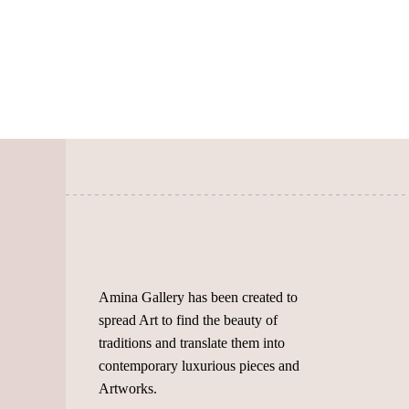
multiple
variants.
The
options
may
be
chosen
on
the
product
page
Amina Gallery has been created to
spread Art to find the beauty of
traditions and translate them into
contemporary luxurious pieces and
Artworks.