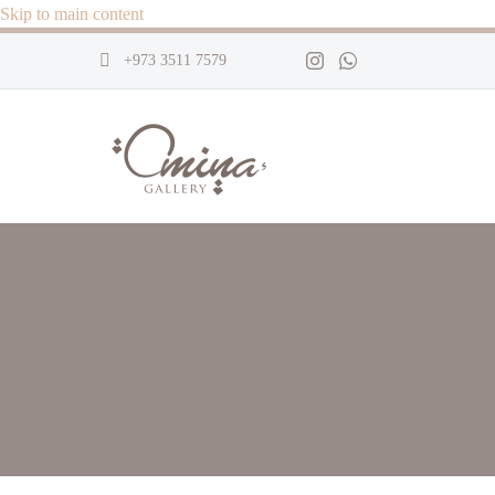
Skip to main content
+973 3511 7579