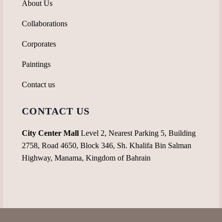
About Us
Collaborations
Corporates
Paintings
Contact us
CONTACT US
City Center Mall
Level 2, Nearest Parking 5, Building
2758, Road 4650, Block 346, Sh. Khalifa Bin Salman
Highway, Manama, Kingdom of Bahrain