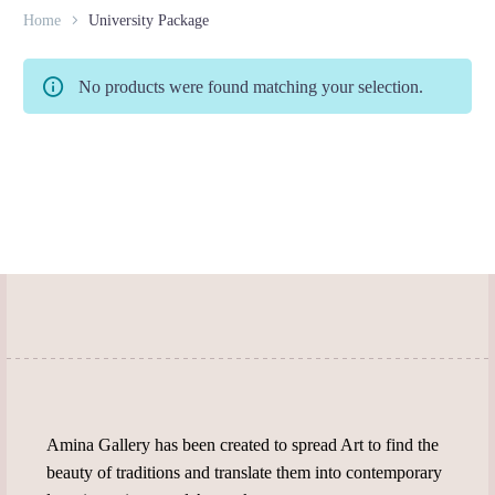
Home
University Package
No products were found matching your selection.
Amina Gallery has been created to spread Art to find the
beauty of traditions and translate them into contemporary