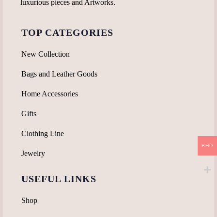
luxurious pieces and Artworks.
TOP CATEGORIES
New Collection
Bags and Leather Goods
Home Accessories
Gifts
Clothing Line
BHD
Jewelry
USEFUL LINKS
Shop