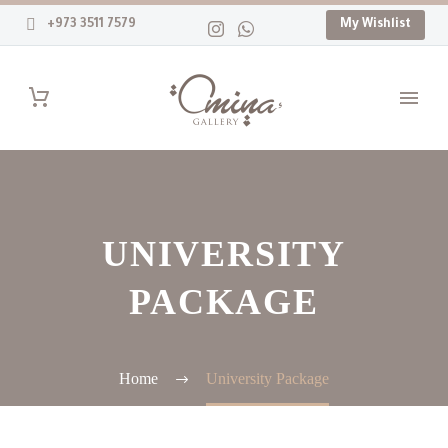
+973 3511 7579
My Wishlist
UNIVERSITY
PACKAGE
Home
University Package