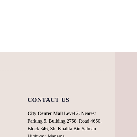
page
CONTACT US
City Center Mall
Level 2, Nearest
Parking 5, Building 2758, Road 4650,
Block 346, Sh. Khalifa Bin Salman
Highway, Manama,