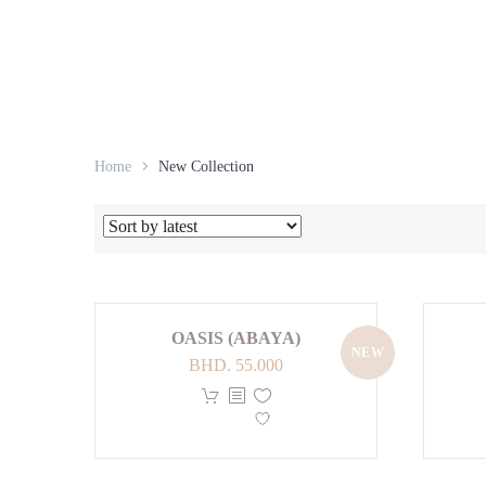
Home
New Collection
OASIS (ABAYA)
NEW
BHD.
55.000