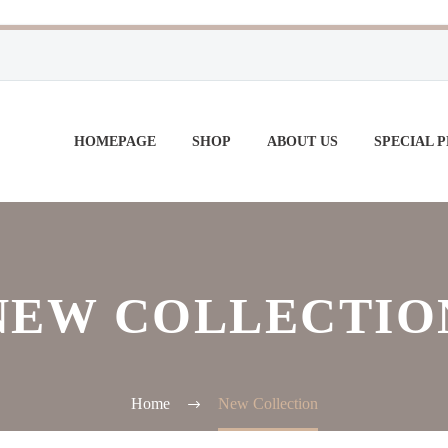
HOMEPAGE
SHOP
ABOUT US
SPECIAL 
NEW COLLECTIO
Home
New Collection