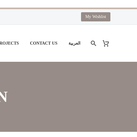
My Wishlist
PROJECTS
CONTACT US
العربية
N