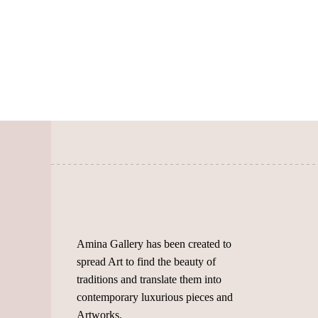
page
The
options
may
be
chosen
on
the
product
page
Amina Gallery has been created to
spread Art to find the beauty of
traditions and translate them into
contemporary luxurious pieces and
Artworks.