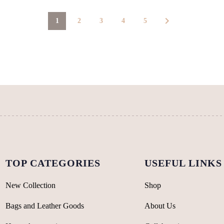
page
page
1
2
3
4
5
TOP CATEGORIES
USEFUL LINKS
New Collection
Shop
Bags and Leather Goods
About Us