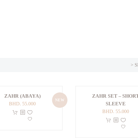
> S
ZAHR (ABAYA)
ZAHR SET – SHOR
NEW
BHD.
55.000
SLEEVE
BHD.
55.000
This
product
has