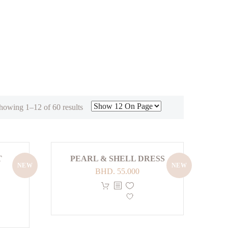
Sorted
howing 1–12 of 60 results
by
latest
T
PEARL & SHELL DRESS
NEW
NEW
BHD.
55.000
This
product
has
multiple