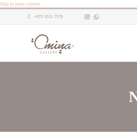
Skip to main content
+973 3511 7579