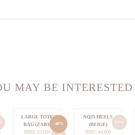
U MAY BE INTERESTED
LARGE TOTE
NQ25 HEELS
W
NEW
-40%
BAG (ZARI)
(BEIGE)
Original
Current
BHD.
33.000
BHD.
44.000