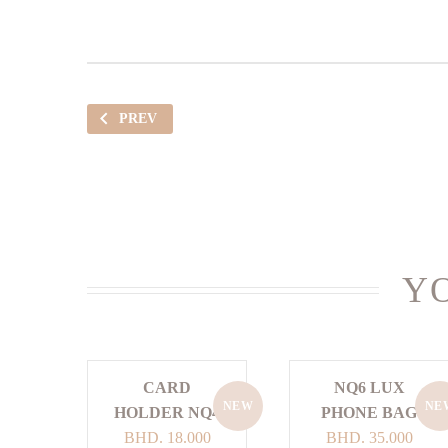
PREV
YO
CARD
NQ6 LUX
NEW
NE
HOLDER NQ4
PHONE BAG
BHD.
18.000
BHD.
35.000