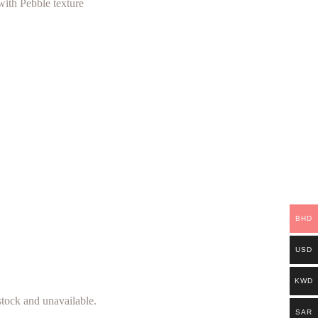
with Pebble texture
BHD
USD
KWD
 stock and unavailable.
SAR