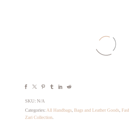
SKU:
N/A
Categories:
All Handbags
,
Bags and Leather Goods
,
Fas
Zari Collection
.