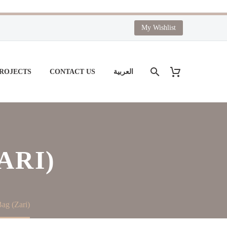
My Wishlist
PROJECTS
CONTACT US
العربية
ARI)
ag (Zari)