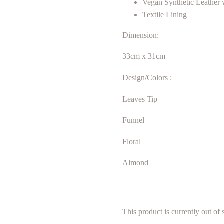
Vegan Synthetic Leather 
Textile Lining
Dimension:
33cm x 31cm
Design/Colors :
Leaves Tip
Funnel
Floral
Almond
This product is currently out of