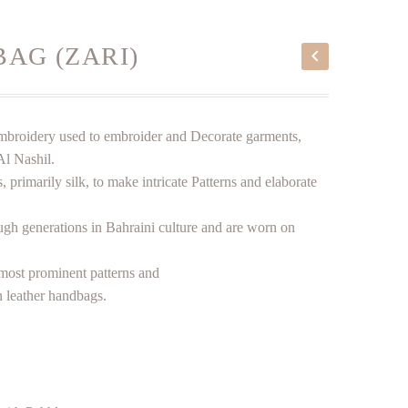
BAG (ZARI)
i embroidery used to embroider and Decorate garments,
Al Nashil.
, primarily silk, to make intricate Patterns and elaborate
ugh generations in Bahraini culture and are worn on
most prominent patterns and
 leather handbags.