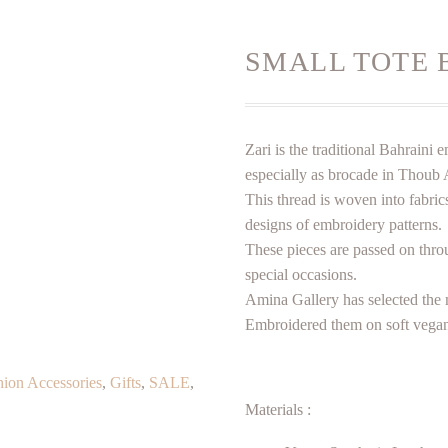
SMALL TOTE 
Zari is the traditional Bahrain
especially as brocade in Thoub 
This thread is woven into fabrics
designs of embroidery patterns.
These pieces are passed on thro
special occasions.
Amina Gallery has selected the 
Embroidered them on soft vegan
hion Accessories
,
Gifts
,
SALE
,
Materials :