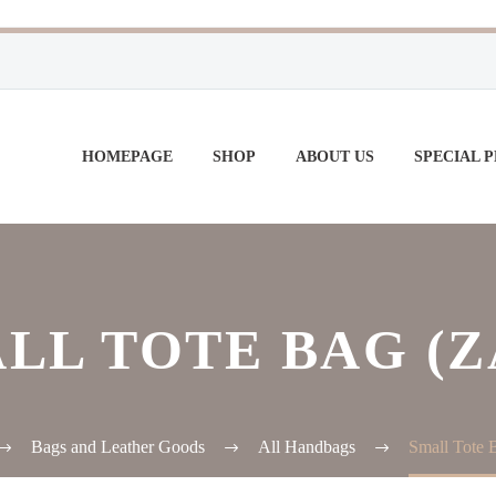
HOMEPAGE
SHOP
ABOUT US
SPECIAL 
LL TOTE BAG (Z
Bags and Leather Goods
All Handbags
Small Tote B