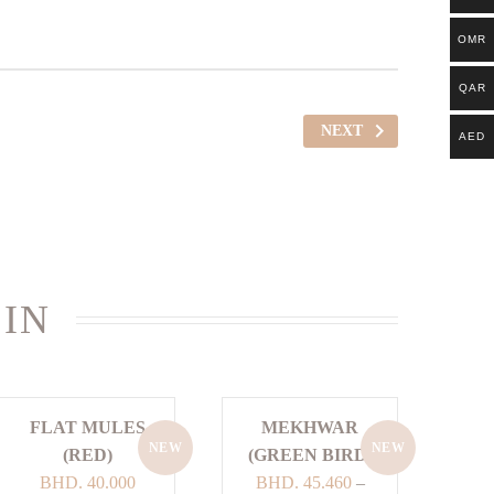
OMR
QAR
NEXT
AED
 IN
FLAT MULES
MEKHWAR
NEW
NEW
(RED)
(GREEN BIRD)
BHD.
40.000
BHD.
45.460
–