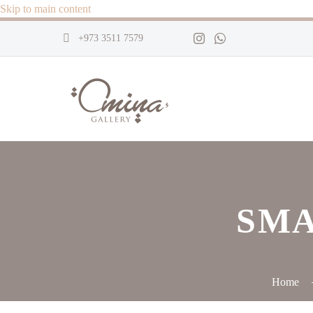
Skip to main content
+973 3511 7579
SMA
Home