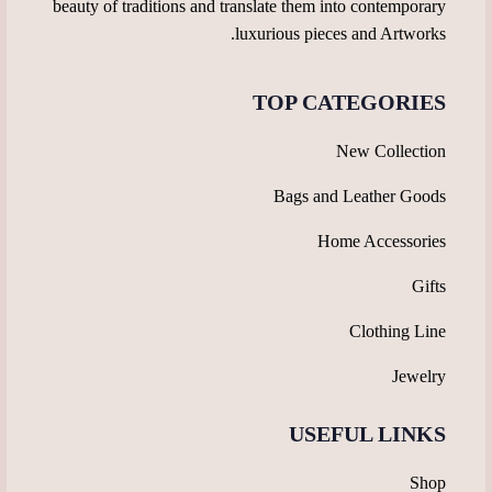
beauty of traditions and translate them into contemporary
luxurious pieces and Artworks.
TOP CATEGORIES
New Collection
Bags and Leather Goods
Home Accessories
Gifts
Clothing Line
Jewelry
USEFUL LINKS
Shop