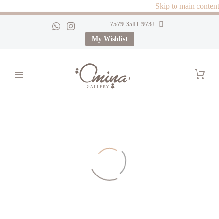
Skip to main content
+973 3511 7579
My Wishlist