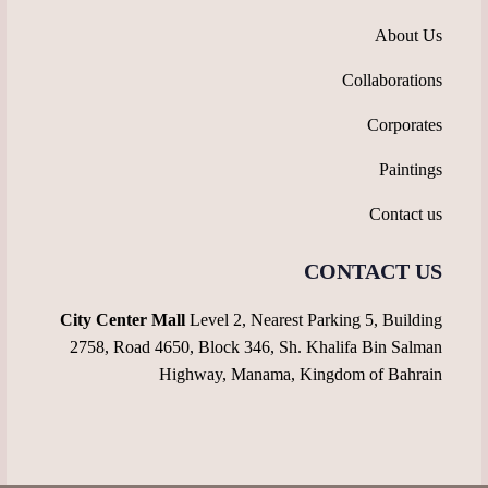
About Us
Collaborations
Corporates
Paintings
Contact us
CONTACT US
City Center Mall
Level 2, Nearest Parking 5, Building
2758, Road 4650, Block 346, Sh. Khalifa Bin Salman
Highway, Manama, Kingdom of Bahrain