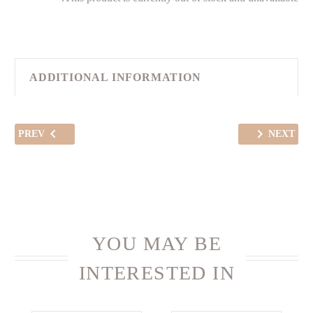
ADDITIONAL INFORMATION
PREV
NEXT
YOU MAY BE
INTERESTED IN