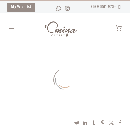
My Wishlist
+973 3511 7579