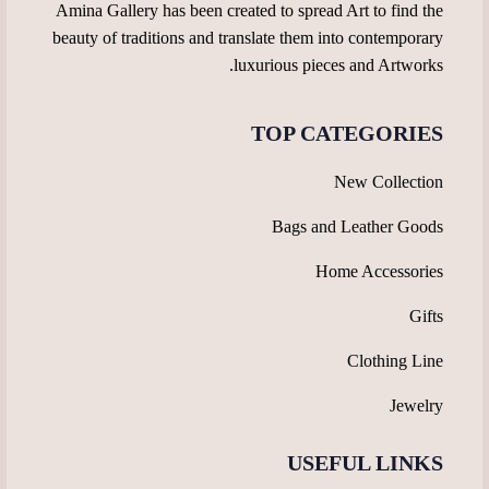
Amina Gallery has been created to spread Art to find the
beauty of traditions and translate them into contemporary
luxurious pieces and Artworks.
TOP CATEGORIES
New Collection
Bags and Leather Goods
Home Accessories
Gifts
Clothing Line
Jewelry
USEFUL LINKS