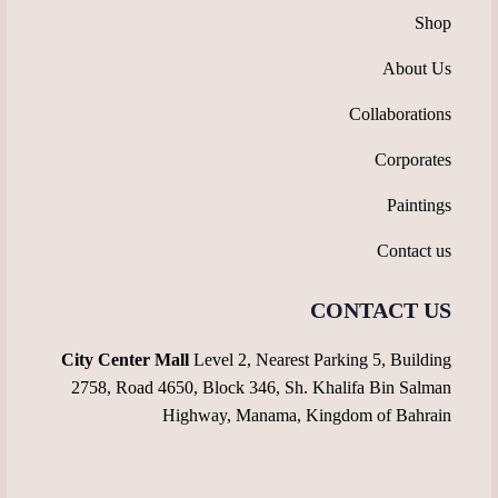
Shop
About Us
Collaborations
Corporates
Paintings
Contact us
CONTACT US
City Center Mall
Level 2, Nearest Parking 5, Building
2758, Road 4650, Block 346, Sh. Khalifa Bin Salman
Highway, Manama, Kingdom of Bahrain