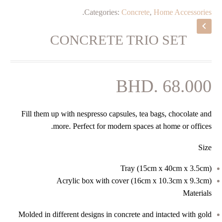
.
Categories:
Concrete
,
Home Accessories
CONCRETE TRIO SET
BHD.
68.000
Fill them up with nespresso capsules, tea bags, chocolate and
more. Perfect for modern spaces at home or offices.
Size
Tray (15cm x 40cm x 3.5cm)
Acrylic box with cover (16cm x 10.3cm x 9.3cm)
Materials
Molded in different designs in concrete and intacted with gold