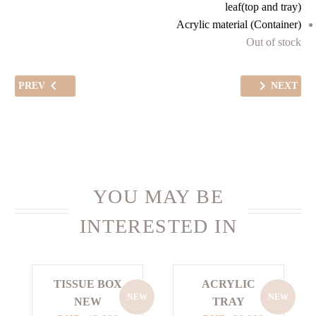
leaf(top and tray)
Acrylic material (Container)
Out of stock
PREV
NEXT
YOU MAY BE
INTERESTED IN
TISSUE BOX
ACRYLIC
NEW
NEW
NEW
TRAY