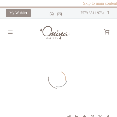
Skip to main content
My Wishlist
+973 3511 7579