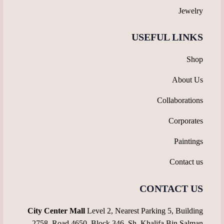
Jewelry
USEFUL LINKS
Shop
About Us
Collaborations
Corporates
Paintings
Contact us
CONTACT US
City Center Mall
Level 2, Nearest Parking 5, Building
2758, Road 4650, Block 346, Sh. Khalifa Bin Salman