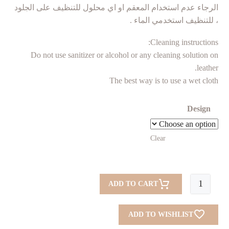
الرجاء عدم استخدام المعقم او اي محلول للتنظيف على الجلود
، للتنظيف استخدمي الماء .
Cleaning instructions:
Do not use sanitizer or alcohol or any cleaning solution on
leather.
The best way is to use a wet cloth
Design
Clear
Tissue
ADD TO CART
Box
New
ADD TO WISHLIST
quantity