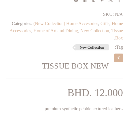
SKU:
N/A
Categories:
(New Collection) Home Accesories
,
Gifts
,
Home
Accessories
,
Home of Art and Dining
,
New Collection
,
Tissue
.
Box
Tag:
New Collection
TISSUE BOX NEW
BHD.
12.000
‌- premium synthetic pebble textured leather