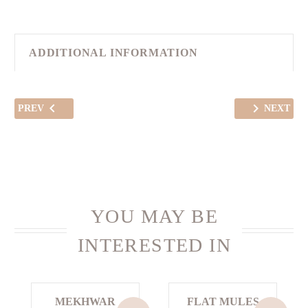
ADDITIONAL INFORMATION
PREV
NEXT
YOU MAY BE
INTERESTED IN
MEKHWAR
FLAT MULES