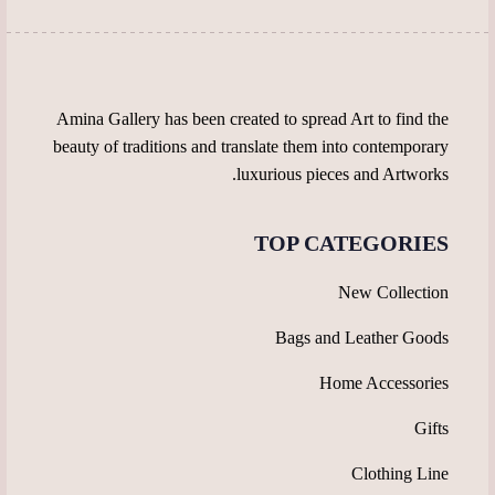
the
page
product
page
Amina Gallery has been created to spread Art to find the
beauty of traditions and translate them into contemporary
luxurious pieces and Artworks.
TOP CATEGORIES
New Collection
Bags and Leather Goods
Home Accessories
Gifts
Clothing Line