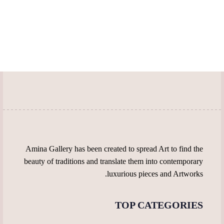
multiple
has
product
on
variants.
multiple
page
the
The
variants.
product
options
The
page
may
options
be
may
chosen
be
on
chosen
the
on
product
the
page
product
page
Amina Gallery has been created to spread Art to find the
beauty of traditions and translate them into contemporary
luxurious pieces and Artworks.
TOP CATEGORIES