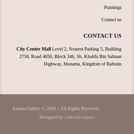
Paintings
Contact us
CONTACT US
City Center Mall
Level 2, Nearest Parking 5, Building
2758, Road 4650, Block 346, Sh. Khalifa Bin Salman
Highway, Manama, Kingdom of Bahrain
Amina Gallery © 2026 – All Rights Reserved
Designed by
codersdesigners