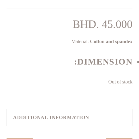
BHD.
45.000
Material:
Cotton and spandex
DIMENSION:
Out of stock
ADDITIONAL INFORMATION