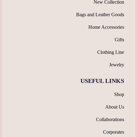
New Collection
Bags and Leather Goods
Home Accessories
Gifts
Clothing Line
Jewelry
USEFUL LINKS
Shop
About Us
Collaborations
Corporates