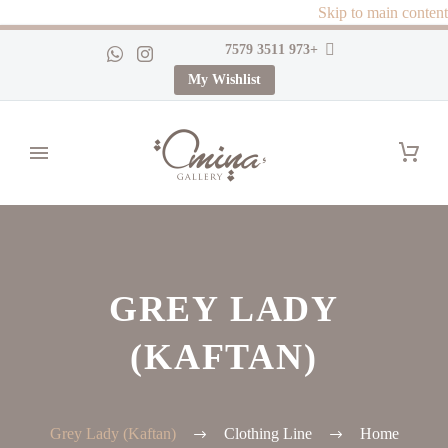
Skip to main content
+973 3511 7579
My Wishlist
GREY LADY
(KAFTAN)
Grey Lady (Kaftan)
Clothing Line
Home