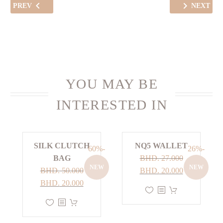
PREV
NEXT
YOU MAY BE
INTERESTED IN
SILK CLUTCH
NQ5 WALLET
-60%
-26%
BAG
BHD.
27.000
NEW
NEW
Current
Original
BHD.
50.000
BHD.
20.000
Current
Original
price
price
BHD.
20.000
This
price
price
is:
was:
This
product
is:
was:
BHD. 20.000.
BHD. 27.000.
product
has
BHD. 20.000.
BHD. 50.000.