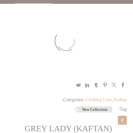
.
Categories:
Clothing Line
,
Kaftan
Tag:
New Collection
GREY LADY (KAFTAN)