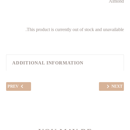
Almond
This product is currently out of stock and unavailable.
ADDITIONAL INFORMATION
PREV
NEXT