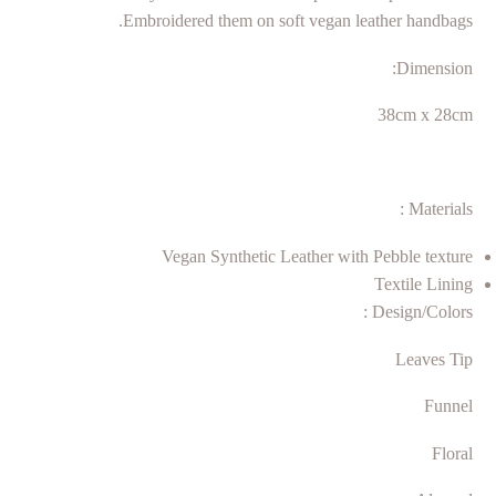
Embroidered them on soft vegan leather handbags.
Dimension:
38cm x 28cm
Materials :
Vegan Synthetic Leather with Pebble texture
Textile Lining
Design/Colors :
Leaves Tip
Funnel
Floral