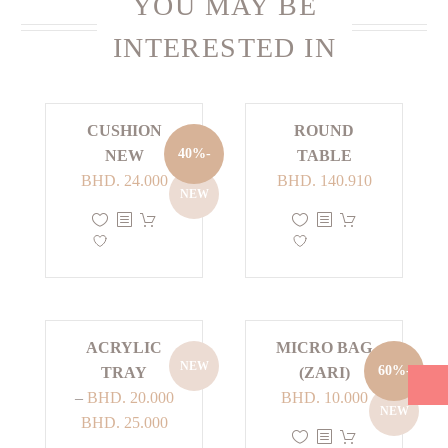
YOU MAY BE
INTERESTED IN
CUSHION
ROUND
-40%
NEW
TABLE
Current
Original
BHD.
24.000
BHD.
140.910
NEW
price
price
This
This
is:
was:
product
product
BHD. 24.000.
BHD. 40.000.
has
has
multiple
multiple
variants.
variants.
The
The
ACRYLIC
MICRO BAG
NEW
options
options
-60%
TRAY
(ZARI)
may
may
Current
Original
–
BHD.
20.000
BHD.
10.000
NEW
be
be
Price
price
price
BHD.
25.000
This
chosen
chosen
range:
is:
was: