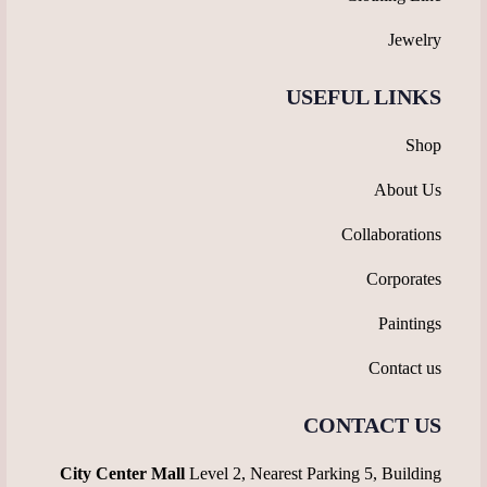
Jewelry
USEFUL LINKS
Shop
About Us
Collaborations
Corporates
Paintings
Contact us
CONTACT US
City Center Mall
Level 2, Nearest Parking 5, Building