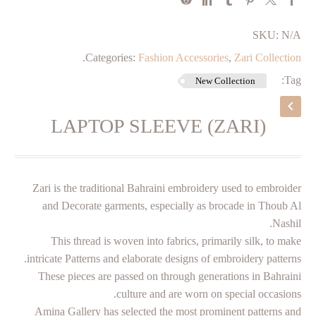
SKU:
N/A
.
Categories:
Fashion Accessories
,
Zari Collection
Tag:
New Collection
LAPTOP SLEEVE (ZARI)
Zari is the traditional Bahraini embroidery used to embroider
and Decorate garments, especially as brocade in Thoub Al
Nashil.
This thread is woven into fabrics, primarily silk, to make
intricate Patterns and elaborate designs of embroidery patterns.
These pieces are passed on through generations in Bahraini
culture and are worn on special occasions.
Amina Gallery has selected the most prominent patterns and