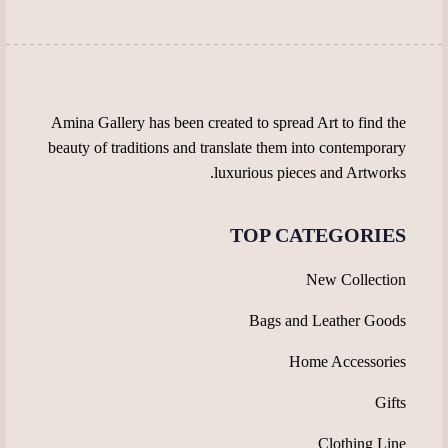
on
on
the
the
product
product
page
page
Amina Gallery has been created to spread Art to find the
beauty of traditions and translate them into contemporary
luxurious pieces and Artworks.
TOP CATEGORIES
New Collection
Bags and Leather Goods
Home Accessories
Gifts
Clothing Line