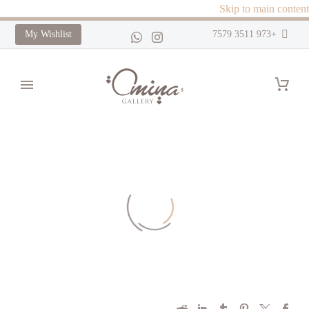
Skip to main content
My Wishlist
+973 3511 7579