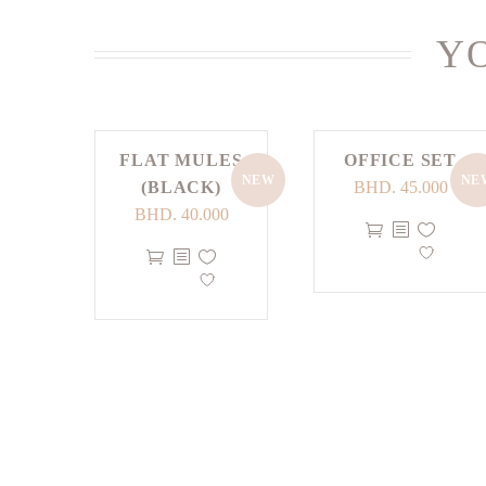
YO
FLAT MULES
OFFICE SET
NEW
NE
(BLACK)
BHD.
45.000
BHD.
40.000
This
This
product
product
has
has
multiple
multiple
variants.
variants.
The
The
options
options
may
may
be
be
chosen