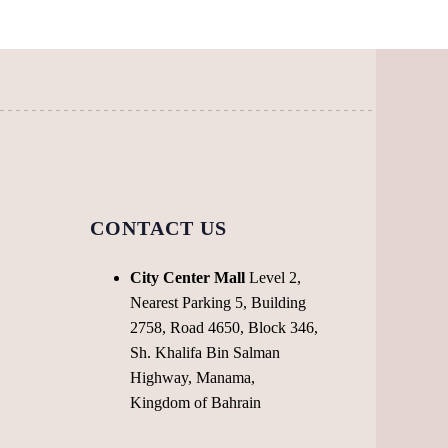
may
be
chosen
on
the
product
page
CONTACT US
City Center Mall
Level 2,
Nearest Parking 5, Building
2758, Road 4650, Block 346,
Sh. Khalifa Bin Salman
Highway, Manama,
Kingdom of Bahrain