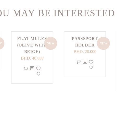
U MAY BE INTERESTED
FLAT MULES
PASSSPORT
W
NEW
NEW
(OLIVE WITH
HOLDER
BEIGE)
BHD.
20.000
BHD.
40.000
This
This
product
product
has
has
multiple
multiple
variants.
variants.
The
The
options
options
may
may
be