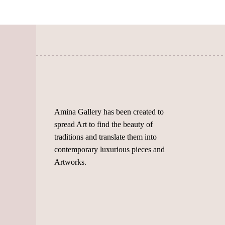
chosen
on
on
the
the
product
product
page
page
Amina Gallery has been created to
spread Art to find the beauty of
traditions and translate them into
contemporary luxurious pieces and
Artworks.