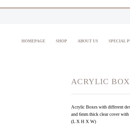
HOMEPAGE
SHOP
ABOUT US
SPECIAL 
ACRYLIC BOX
Acrylic Boxes with different de
and 6mm thick clear cover with r
(L X H X W)