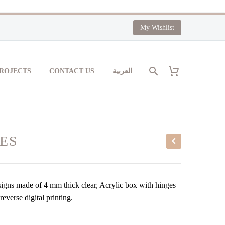
My Wishlist
PROJECTS
CONTACT US
العربية
ES
signs made of 4 mm thick clear, Acrylic box with hinges
everse digital printing.