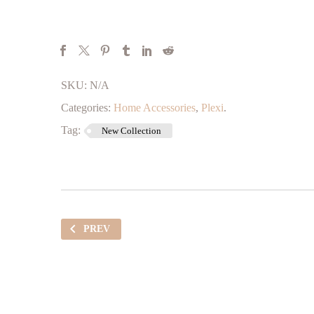
SKU:
N/A
Categories:
Home Accessories
,
Plexi
.
Tag:
New Collection
PREV