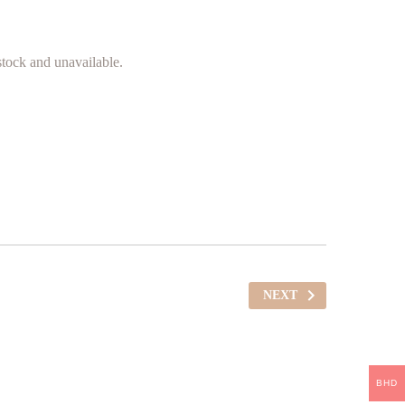
 stock and unavailable.
NEXT
BHD