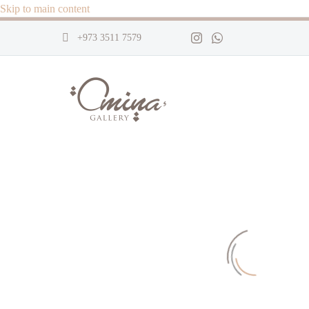
Skip to main content
+973 3511 7579