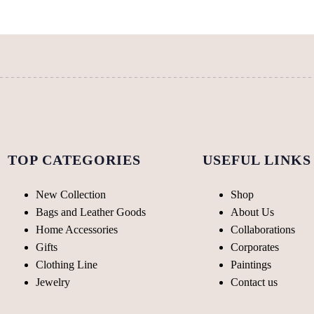
be
chosen
chosen
on
on
the
the
product
product
page
page
TOP CATEGORIES
USEFUL LINKS
New Collection
Shop
Bags and Leather Goods
About Us
Home Accessories
Collaborations
Gifts
Corporates
Clothing Line
Paintings
Jewelry
Contact us