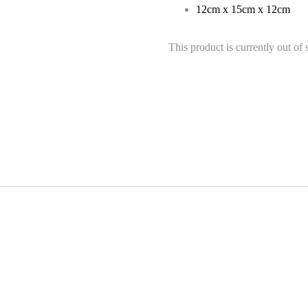
12cm x 15cm x 12cm
This product is currently out of