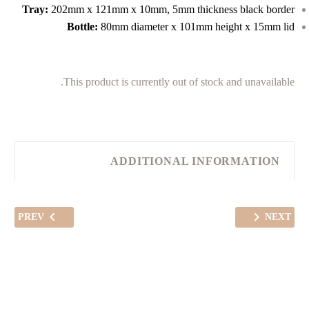
Tray:
202mm x 121mm x 10mm, 5mm thickness black border
Bottle:
80mm diameter x 101mm height x 15mm lid
This product is currently out of stock and unavailable.
ADDITIONAL INFORMATION
PREV
NEXT