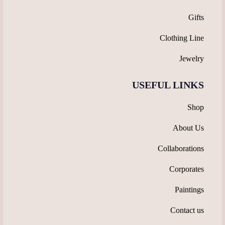
Gifts
Clothing Line
Jewelry
USEFUL LINKS
Shop
About Us
Collaborations
Corporates
Paintings
Contact us