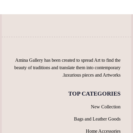
may
chosen
be
on
chosen
the
on
product
the
page
product
page
Amina Gallery has been created to spread Art to find the
beauty of traditions and translate them into contemporary
luxurious pieces and Artworks.
TOP CATEGORIES
New Collection
Bags and Leather Goods
Home Accessories