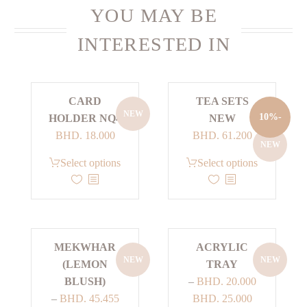
YOU MAY BE
INTERESTED IN
CARD
TEA SETS
NEW
-10%
HOLDER NQ4
NEW
Current
Original
BHD.
18.000
BHD.
61.200
NEW
price
price
This
This
Select options
Select options
is:
was:
product
product
BHD. 61.200.
BHD. 68.000.
has
has
multiple
multiple
variants.
variants.
MEKWHAR
ACRYLIC
The
The
NEW
NEW
(LEMON
TRAY
options
options
BLUSH)
–
BHD.
20.000
may
may
Price
–
BHD.
45.455
BHD.
25.000
be
be