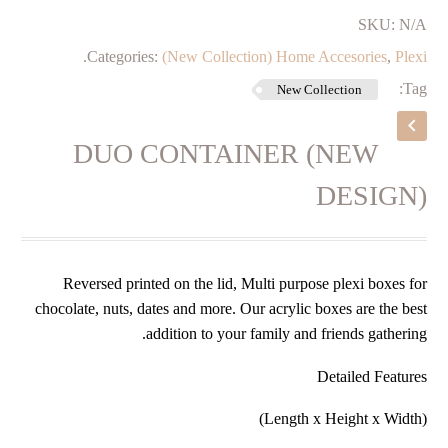
SKU:
N/A
.
Categories:
(New Collection) Home Accesories
,
Plexi
Tag:
New Collection
DUO CONTAINER (NEW
DESIGN)
Reversed printed on the lid, Multi purpose plexi boxes for
chocolate, nuts, dates and more. Our acrylic boxes are the best
addition to your family and friends gathering.
Detailed Features
(Length x Height x Width)