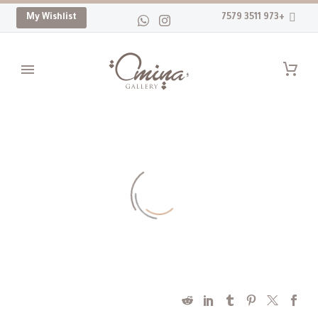
My Wishlist
+973 3511 7579