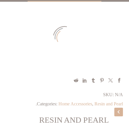
SKU:
N/A
.
Categories:
Home Accessories
,
Resin and Pearl
RESIN AND PEARL