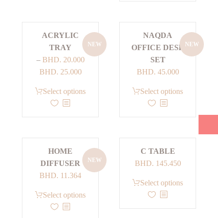
BHD. 25.000
The
multiple
options
variants.
ACRYLIC
NAQDA
may
The
NEW
NEW
TRAY
OFFICE DESK
be
options
–
BHD.
20.000
SET
chosen
may
Price
BHD.
25.000
BHD.
45.000
on
be
range:
the
chosen
This
This
Select options
Select options
BHD. 20.000
product
on
product
product
through
page
the
has
has
BHD. 25.000
product
multiple
multiple
page
variants.
variants.
HOME
C TABLE
The
The
NEW
DIFFUSER
BHD.
145.450
options
options
BHD.
11.364
may
may
This
Select options
be
be
product
Select options
chosen
chosen
has
on
on