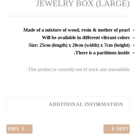
JEWELRY BOX (LARGE)
Made of a mixture of wood, resin & mother of pearl
Will be available in different vibrant colors
Size: 25cm (length) x 20cm (width) x 7cm (height)
There is a partitions inside.
This product is currently out of stock and unavailable.
ADDITIONAL INFORMATION
PREV
NEXT