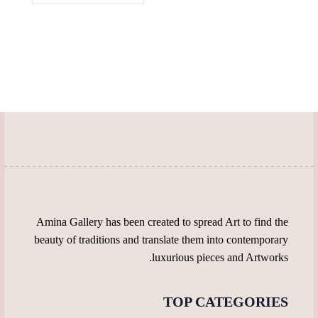
multiple
the
the
variants.
product
product
The
page
page
options
may
be
chosen
on
the
product
page
Amina Gallery has been created to spread Art to find the
beauty of traditions and translate them into contemporary
luxurious pieces and Artworks.
TOP CATEGORIES