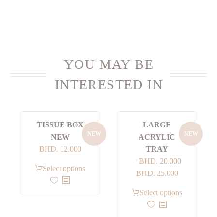
YOU MAY BE
INTERESTED IN
TISSUE BOX
LARGE
NEW
NEW
NEW
ACRYLIC
BHD.
12.000
TRAY
–
BHD.
20.000
This
Select options
Price
BHD.
25.000
product
range:
has
This
Select options
BHD. 20.000
multiple
product
through
variants.
has