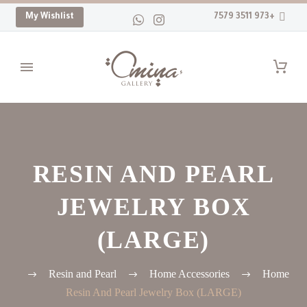
My Wishlist
+973 3511 7579
RESIN AND PEARL
JEWELRY BOX
(LARGE)
Resin and Pearl
Home Accessories
Home
Resin And Pearl Jewelry Box (LARGE)