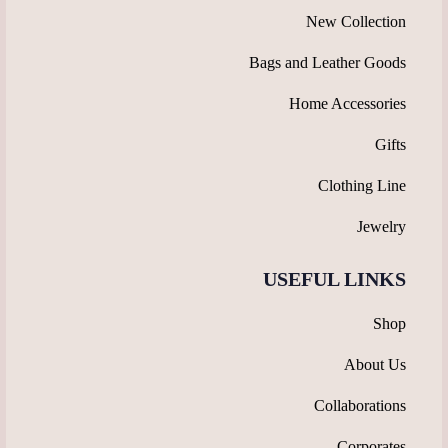
New Collection
Bags and Leather Goods
Home Accessories
Gifts
Clothing Line
Jewelry
USEFUL LINKS
Shop
About Us
Collaborations
Corporates