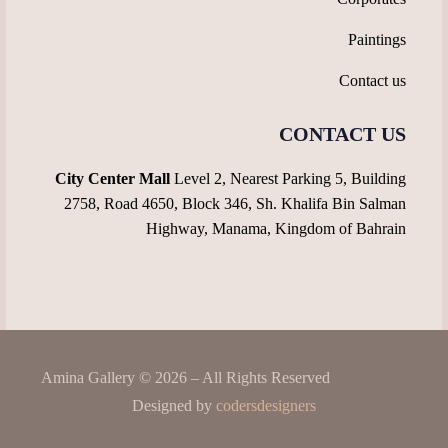
Paintings
Contact us
CONTACT US
City Center Mall
Level 2, Nearest Parking 5, Building
2758, Road 4650, Block 346, Sh. Khalifa Bin Salman
Highway, Manama, Kingdom of Bahrain
Amina Gallery © 2026 – All Rights Reserved
Designed by
codersdesigners