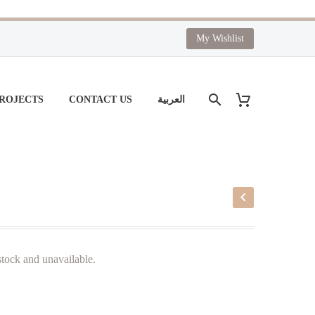
My Wishlist
PROJECTS
CONTACT US
العربية
 stock and unavailable.