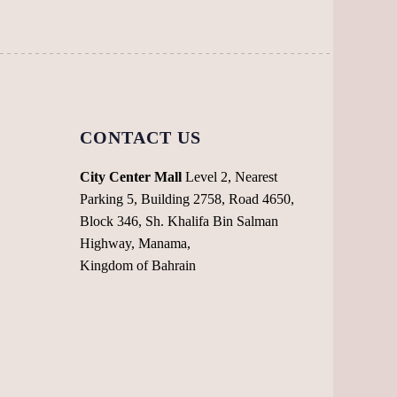
chosen
chosen
on
on
the
the
product
product
page
page
CONTACT US
City Center Mall
Level 2, Nearest
Parking 5, Building 2758, Road 4650,
Block 346, Sh. Khalifa Bin Salman
Highway, Manama,
Kingdom of Bahrain