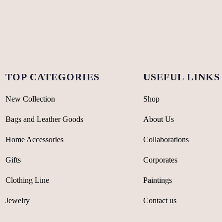
chosen
chosen
on
on
the
the
product
product
page
page
TOP CATEGORIES
USEFUL LINKS
New Collection
Shop
Bags and Leather Goods
About Us
Home Accessories
Collaborations
Gifts
Corporates
Clothing Line
Paintings
Jewelry
Contact us