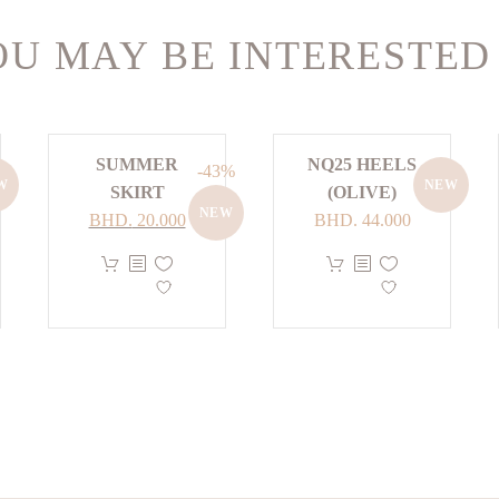
U MAY BE INTERESTED
SUMMER
NQ25 HEELS
-43%
W
NEW
SKIRT
(OLIVE)
NEW
Original
Current
BHD.
20.000
BHD.
44.000
price
price
This
This
was:
is:
product
product
BHD. 35.000.
BHD. 20.000.
has
has
multiple
multiple
variants.
variants.
The
The
options
options
may
may
be
be