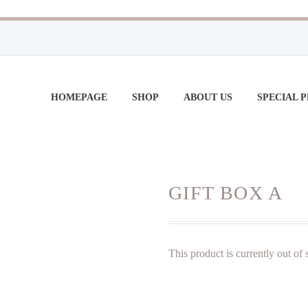
HOMEPAGE
SHOP
ABOUT US
SPECIAL 
GIFT BOX A
This product is currently out of