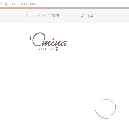
Skip to main content
+973 3511 7579