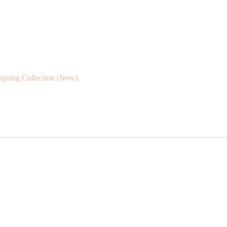
Spring Collection (New)
.