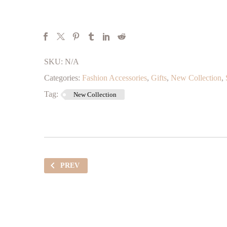
SKU:
N/A
Categories:
Fashion Accessories
,
Gifts
,
New Collection
,
Tag:
New Collection
PREV