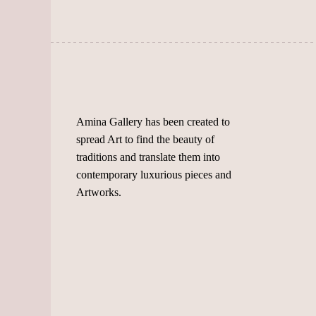
chosen
chosen
on
on
the
the
product
product
page
page
Amina Gallery has been created to
spread Art to find the beauty of
traditions and translate them into
contemporary luxurious pieces and
Artworks.