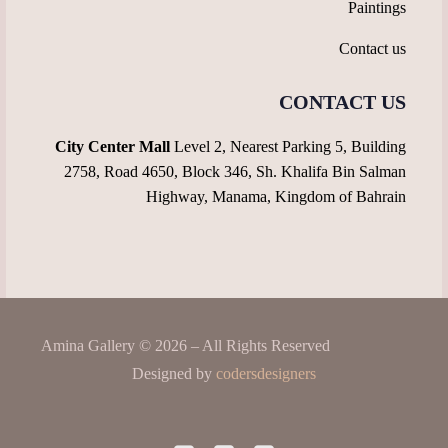
Paintings
Contact us
CONTACT US
City Center Mall
Level 2, Nearest Parking 5, Building
2758, Road 4650, Block 346, Sh. Khalifa Bin Salman
Highway, Manama, Kingdom of Bahrain
Amina Gallery © 2026 – All Rights Reserved
Designed by
codersdesigners