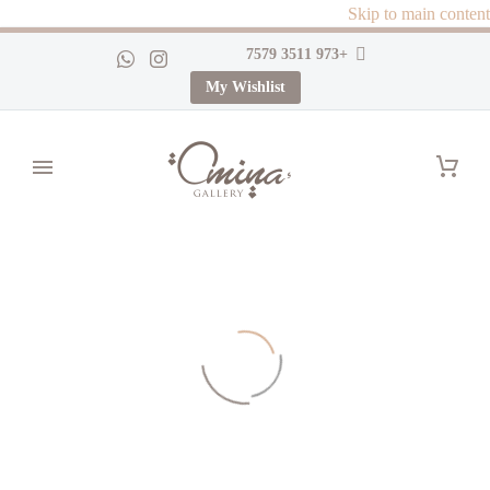
Skip to main content
+973 3511 7579
My Wishlist