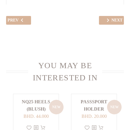
PREV
NEXT
YOU MAY BE
INTERESTED IN
NQ25 HEELS
PASSSPORT
NEW
NEW
(BLUSH)
HOLDER
BHD.
44.000
BHD.
20.000
This
This