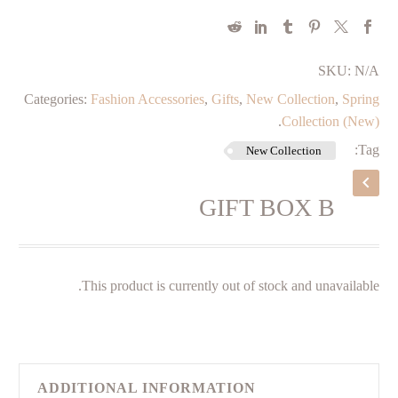
SKU:
N/A
Categories:
Fashion Accessories
,
Gifts
,
New Collection
,
Spring
.
Collection (New)
Tag:
New Collection
GIFT BOX B
This product is currently out of stock and unavailable.
ADDITIONAL INFORMATION