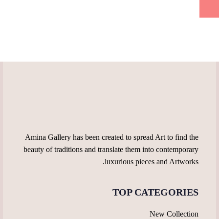
product
on
multiple
multiple
page
the
variants.
variants.
product
The
The
page
options
options
may
may
be
be
chosen
chosen
on
on
the
the
product
product
page
page
Amina Gallery has been created to spread Art to find the
beauty of traditions and translate them into contemporary
luxurious pieces and Artworks.
TOP CATEGORIES
New Collection