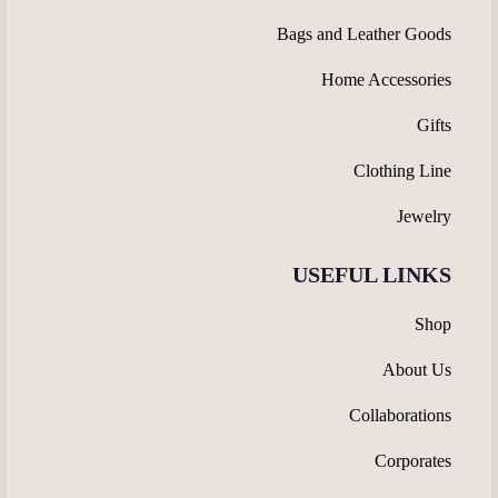
Bags and Leather Goods
Home Accessories
Gifts
Clothing Line
Jewelry
USEFUL LINKS
Shop
About Us
Collaborations
Corporates