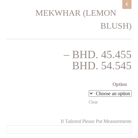
MEKWHAR (LEMON
BLUSH)
–
BHD.
45.455
Price
BHD.
54.545
range:
BHD. 45.455
Option
through
Clear
BHD. 54.545
If Tailored Please Put Measurements