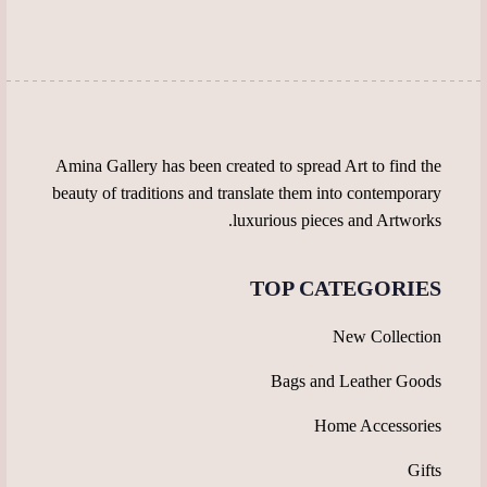
be
be
chosen
chosen
on
on
the
the
product
product
page
page
Amina Gallery has been created to spread Art to find the
beauty of traditions and translate them into contemporary
luxurious pieces and Artworks.
TOP CATEGORIES
New Collection
Bags and Leather Goods
Home Accessories
Gifts