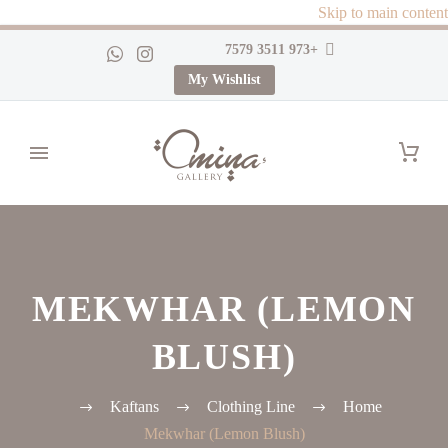
Skip to main content
+973 3511 7579
My Wishlist
MEKWHAR (LEMON
BLUSH)
Kaftans
Clothing Line
Home
Mekwhar (Lemon Blush)