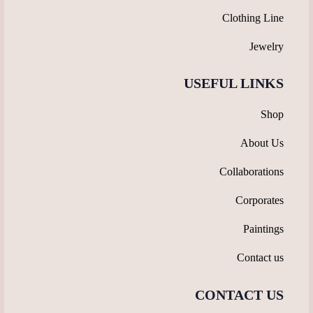
Clothing Line
Jewelry
USEFUL LINKS
Shop
About Us
Collaborations
Corporates
Paintings
Contact us
CONTACT US