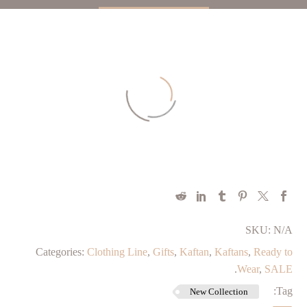
SKU:
N/A
Categories:
Clothing Line
,
Gifts
,
Kaftan
,
Kaftans
,
⁠Ready to
.
Wear
,
SALE
Tag:
New Collection