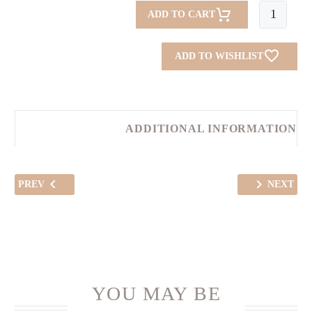
Mekwhar
ADD TO CART
(Lemon
Blush)
ADD TO WISHLIST
quantity
ADDITIONAL INFORMATION
PREV
NEXT
YOU MAY BE