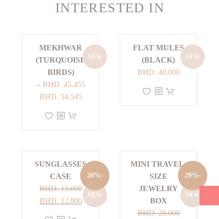
INTERESTED IN
MEKHWAR
FLAT MULES
NEW
NEW
(TURQUOISE
(BLACK)
BIRDS)
BHD.
40.000
–
BHD.
45.455
This
Price
BHD.
54.545
product
range:
This
has
BHD. 45.455
product
multiple
through
has
variants.
BHD. 54.545
multiple
The
SUNGLASSES
MINI TRAVEL-
variants.
options
-20%
-29%
CASE
SIZE
The
may
BHD.
15.000
JEWELRY
options
be
NEW
NEW
Current
Original
BHD.
12.000
BOX
may
chosen
price
price
BHD.
28.000
be
on