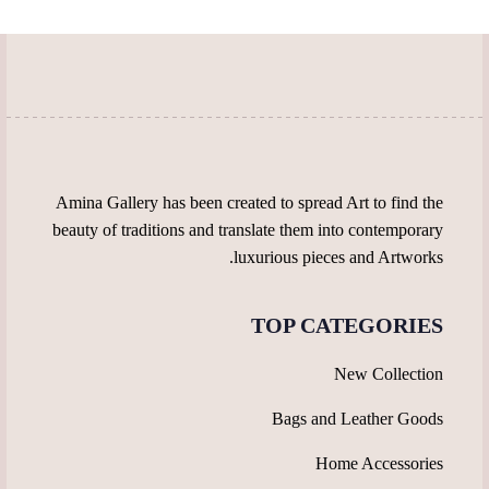
be
be
chosen
chosen
on
on
the
the
product
product
page
page
Amina Gallery has been created to spread Art to find the
beauty of traditions and translate them into contemporary
luxurious pieces and Artworks.
TOP CATEGORIES
New Collection
Bags and Leather Goods
Home Accessories