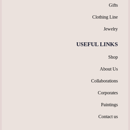
Gifts
Clothing Line
Jewelry
USEFUL LINKS
Shop
About Us
Collaborations
Corporates
Paintings
Contact us