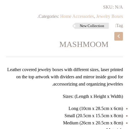
SKU:
N/A
.
Categories:
Home Accessories
,
Jewelry Boxes
Tag:
New Collection
MASHMOOM
Leather covered jewelry boxes with different sizes, laser printed
on the top artwork with dividers and mirror inside good for
accessorizing and organizing jewelries.
Sizes: (Length x Height x Width)
Long (
10cm x 28.5cm x 6cm)
Small (
20.5cm x 15.5cm x 8cm)
Medium (
26cm x 20.5cm x 8cm)