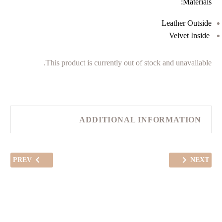
Materials:
Leather Outside
Velvet Inside
This product is currently out of stock and unavailable.
ADDITIONAL INFORMATION
PREV
NEXT