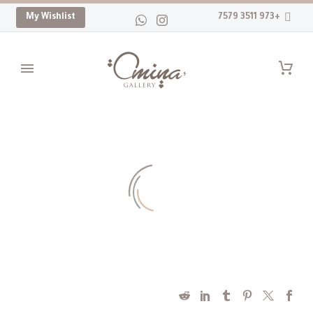
My Wishlist
+973 3511 7579