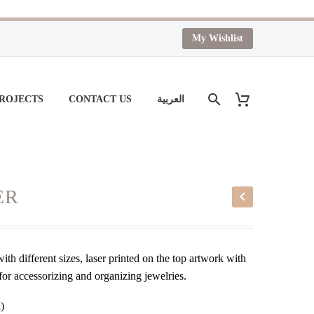
My Wishlist
PROJECTS
CONTACT US
العربية
ER
th different sizes, laser printed on the top artwork with
for accessorizing and organizing jewelries.
)