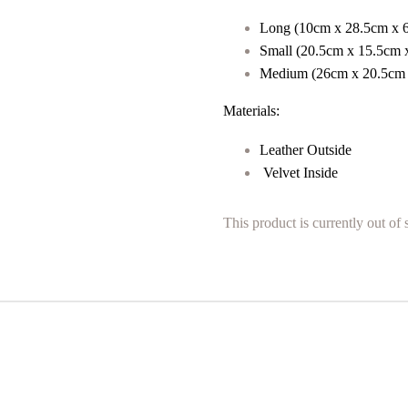
Long (
10cm x 28.5cm x 
Small (
20.5cm x 15.5cm 
Medium (
26cm x 20.5cm
Materials:
Leather Outside
Velvet Inside
This product is currently out of