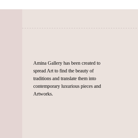
may
be
be
chosen
chosen
on
on
the
the
product
product
page
page
Amina Gallery has been created to
spread Art to find the beauty of
traditions and translate them into
contemporary luxurious pieces and
Artworks.