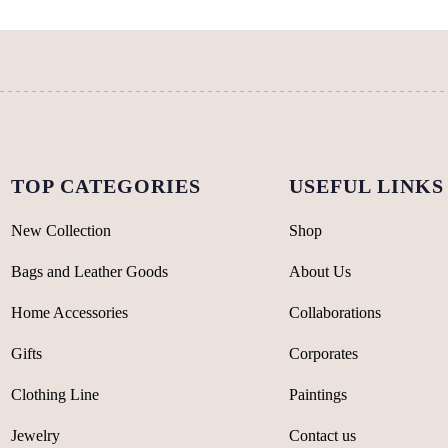
may
be
be
chosen
chosen
on
on
the
the
product
product
page
page
TOP CATEGORIES
USEFUL LINKS
New Collection
Shop
Bags and Leather Goods
About Us
Home Accessories
Collaborations
Gifts
Corporates
Clothing Line
Paintings
Jewelry
Contact us