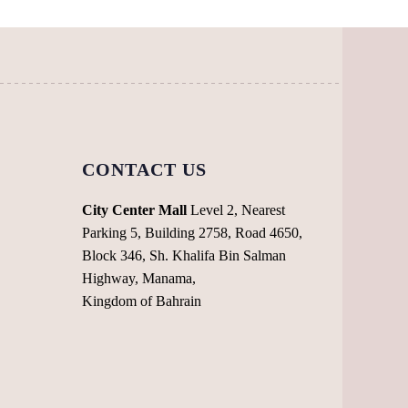
may
may
be
be
chosen
chosen
on
on
the
the
product
product
page
page
CONTACT US
City Center Mall
Level 2, Nearest
Parking 5, Building 2758, Road 4650,
Block 346, Sh. Khalifa Bin Salman
Highway, Manama,
Kingdom of Bahrain