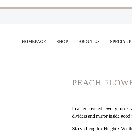
HOMEPAGE
SHOP
ABOUT US
SPECIAL 
PEACH FLOW
Leather covered jewelry boxes wi
dividers and mirror inside good 
Sizes: (Length x Height x Width