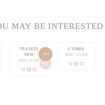
U MAY BE INTERESTED
TEA SETS
C TABLE
-10%
NEW
BHD.
145.450
Original
Current
BHD.
61.200
This
NEW
price
price
This
product
was:
is:
product
has
BHD. 68.000.
BHD. 61.200.
has
multiple
multiple
variants.
variants.
The
The
options
options
may