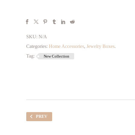
SKU:
N/A
Categories:
Home Accessories
,
Jewelry Boxes
.
Tag:
New Collection
PREV