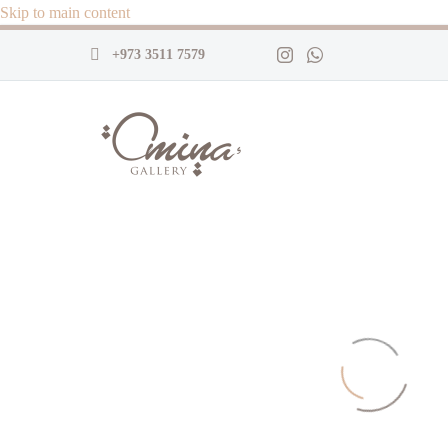
Skip to main content
+973 3511 7579