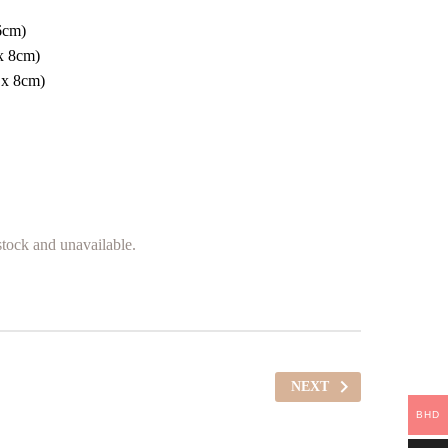
6cm)
x 8cm)
 x 8cm)
 stock and unavailable.
NEXT
BHD