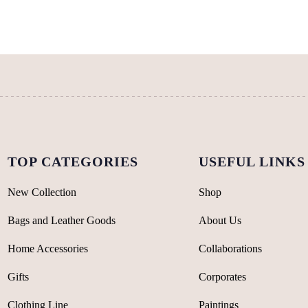
The
The
options
options
may
may
be
be
chosen
chosen
on
on
the
the
product
product
page
page
TOP CATEGORIES
USEFUL LINKS
New Collection
Shop
Bags and Leather Goods
About Us
Home Accessories
Collaborations
Gifts
Corporates
Clothing Line
Paintings