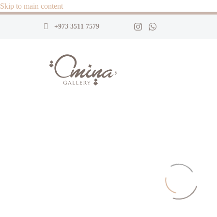
Skip to main content
+973 3511 7579