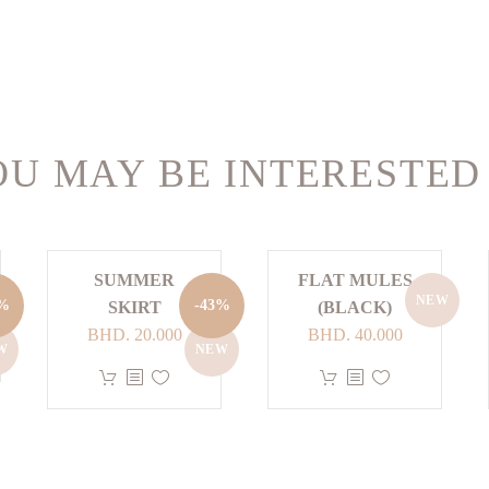
U MAY BE INTERESTED
SUMMER
FLAT MULES
NEW
nt
3%
-43%
SKIRT
(BLACK)
Original
Current
BHD.
20.000
BHD.
40.000
W
NEW
price
price
This
This
 40.000.
was:
is:
product
product
BHD. 35.000.
BHD. 20.000.
has
has
multiple
multiple
variants.
variants.