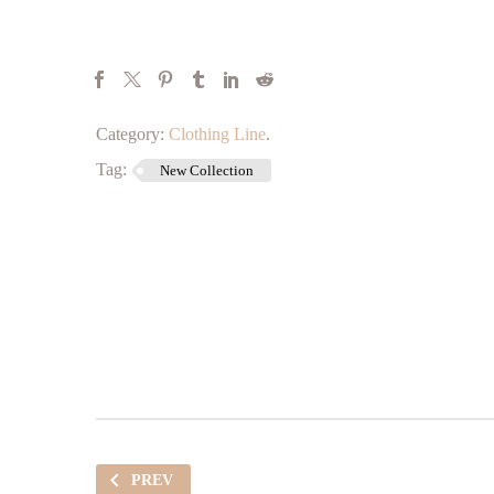
Category:
Clothing Line
.
Tag:
New Collection
PREV