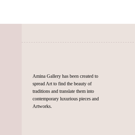
The
options
options
may
may
be
be
chosen
chosen
on
on
the
the
product
product
page
page
Amina Gallery has been created to
spread Art to find the beauty of
traditions and translate them into
contemporary luxurious pieces and
Artworks.