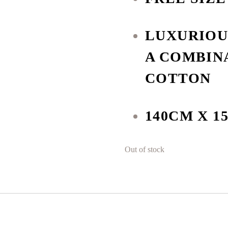
LUXURIOU
A COMBIN
COTTON
140CM X 1
Out of stock