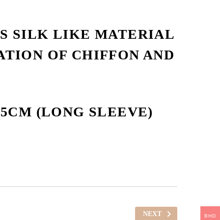
S SILK LIKE MATERIAL
ATION OF CHIFFON AND
55CM (LONG SLEEVE)
NEXT
BHD