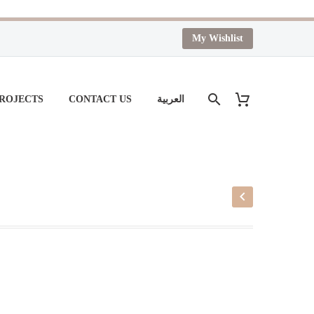
My Wishlist
PROJECTS
CONTACT US
العربية