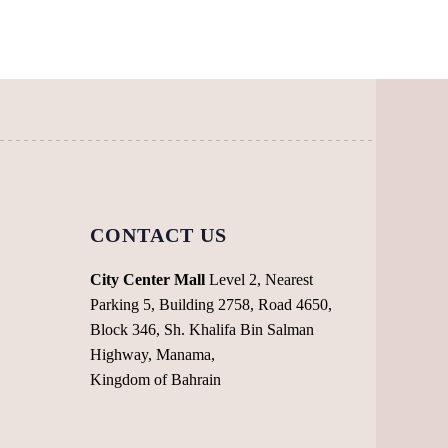
The
The
options
options
may
may
be
be
chosen
chosen
on
on
the
the
product
product
page
page
CONTACT US
City Center Mall
Level 2, Nearest
Parking 5, Building 2758, Road 4650,
Block 346, Sh. Khalifa Bin Salman
Highway, Manama,
Kingdom of Bahrain