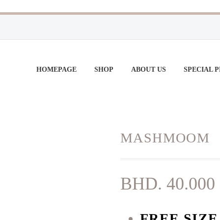
HOMEPAGE
SHOP
ABOUT US
SPECIAL 
MASHMOOM
BHD.
40.000
FREE SIZ
E