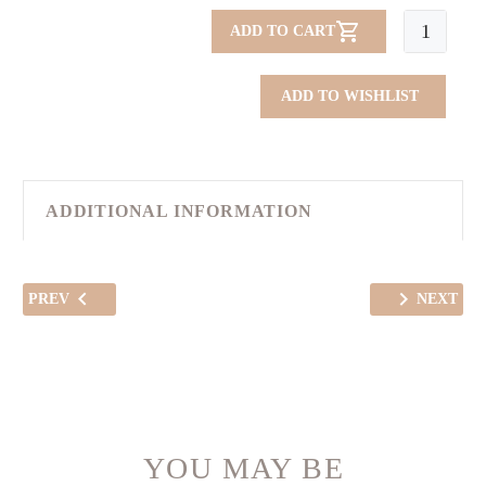
City
ADD TO CART
Silk
Bag
ADD TO WISHLIST
quantity
ADDITIONAL INFORMATION
PREV
NEXT
YOU MAY BE