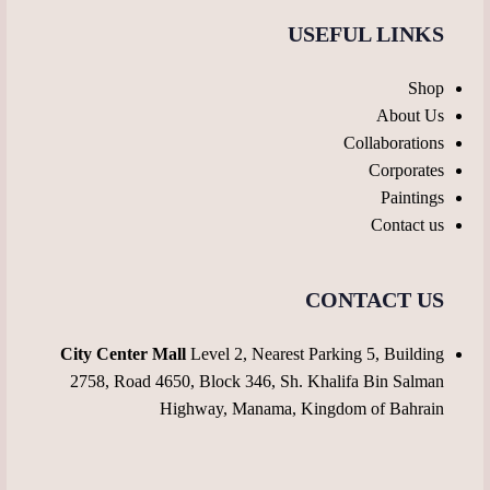
USEFUL LINKS
Shop
About Us
Collaborations
Corporates
Paintings
Contact us
CONTACT US
City Center Mall
Level 2, Nearest Parking 5, Building
2758, Road 4650, Block 346, Sh. Khalifa Bin Salman
Highway, Manama, Kingdom of Bahrain