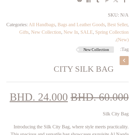
SKU:
N/A
Categories:
All Handbags
,
Bags and Leather Goods
,
Best Seller
,
Gifts
,
New Collection
,
New In
,
SALE
,
Spring Collection
.
(New)
Tag:
New Collection
CITY SILK BAG
ent
Original
BHD.
24.000
BHD.
60.000
ice
price
­Silk City Bag
is:
was:
00.
BHD. 60.000.
Introducing the Silk City Bag, where style meets practicality.
This spacious and versatile bag showcases exquisite Al Naqda