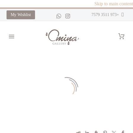
Skip to main content
My Wishlist
+973 3511 7579