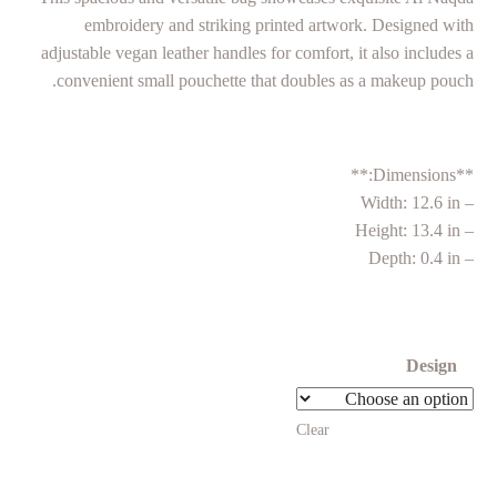
embroidery and striking printed artwork. Designed with
adjustable vegan leather handles for comfort, it also includes a
convenient small pouchette that doubles as a makeup pouch.
**Dimensions:**
– Width: 12.6 in
– Height: 13.4 in
– Depth: 0.4 in
Design
Clear