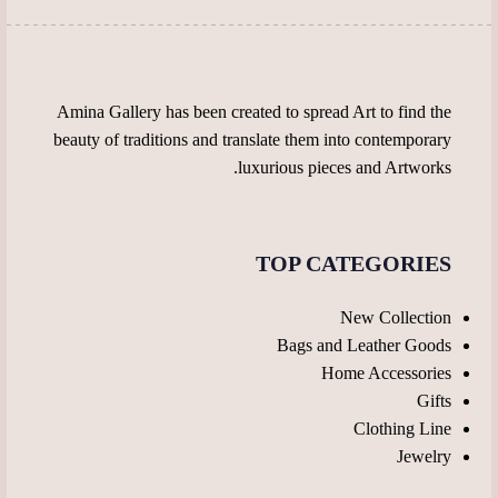
page
the
product
page
Amina Gallery has been created to spread Art to find the
beauty of traditions and translate them into contemporary
luxurious pieces and Artworks.
TOP CATEGORIES
New Collection
Bags and Leather Goods
Home Accessories
Gifts
Clothing Line
Jewelry