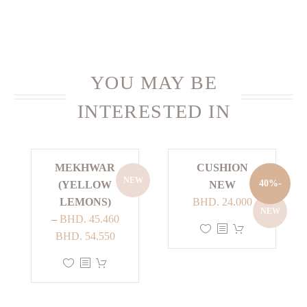
YOU MAY BE
INTERESTED IN
MEKHWAR
CUSHION
NEW
-40%
(YELLOW
NEW
Current
Original
LEMONS)
BHD.
24.000
NEW
price
price
–
BHD.
45.460
This
Price
is:
was:
BHD.
54.550
product
range:
BHD. 24.000.
BHD. 40.000.
This
has
BHD. 45.460
product
multiple
through
has
variants.
BHD. 54.550