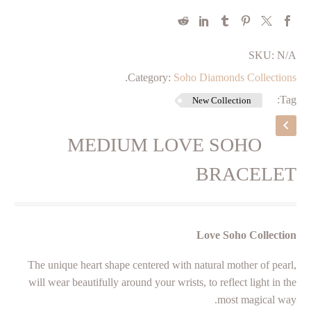
SKU:
N/A
.
Category:
Soho Diamonds Collections
Tag:
New Collection
MEDIUM LOVE SOHO
BRACELET
Love Soho Collection
The unique heart shape centered with natural mother of pearl,
will wear beautifully around your wrists, to reflect light in the
most magical way.