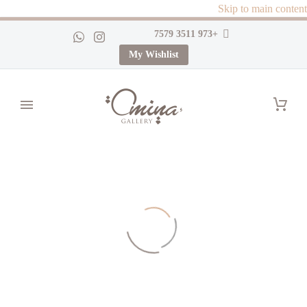
Skip to main content
+973 3511 7579
My Wishlist