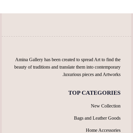
page
page
may
options
be
may
chosen
be
on
chosen
the
on
product
the
page
product
page
Amina Gallery has been created to spread Art to find the
beauty of traditions and translate them into contemporary
luxurious pieces and Artworks.
TOP CATEGORIES
New Collection
Bags and Leather Goods
Home Accessories