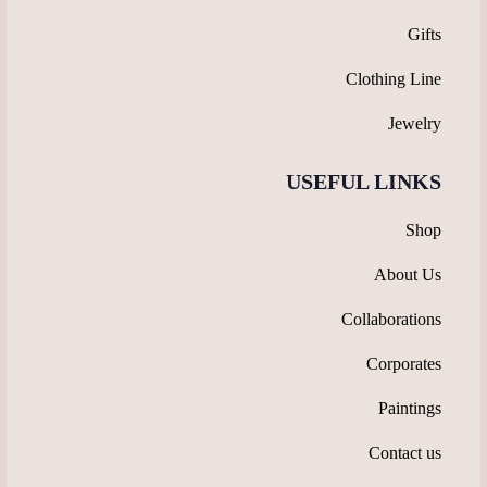
Gifts
Clothing Line
Jewelry
USEFUL LINKS
Shop
About Us
Collaborations
Corporates
Paintings
Contact us