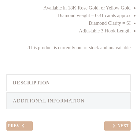
Available in 18K Rose Gold, or Yellow Gold
Diamond weight = 0.31 carats approx
Diamond Clarity = SI
Adjustable 3 Hook Length
This product is currently out of stock and unavailable.
DESCRIPTION
ADDITIONAL INFORMATION
PREV
NEXT