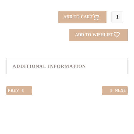
Summer
ADD TO CART
Skirt
quantity
ADD TO WISHLIST
ADDITIONAL INFORMATION
PREV
NEXT