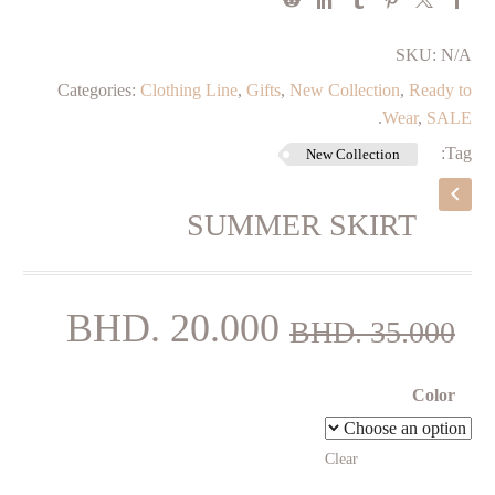
SKU:
N/A
Categories:
Clothing Line
,
Gifts
,
New Collection
,
⁠Ready to
.
Wear
,
SALE
Tag:
New Collection
SUMMER SKIRT
rent
Original
BHD.
20.000
BHD.
35.000
price
price
is:
was:
Color
000.
BHD. 35.000.
Clear