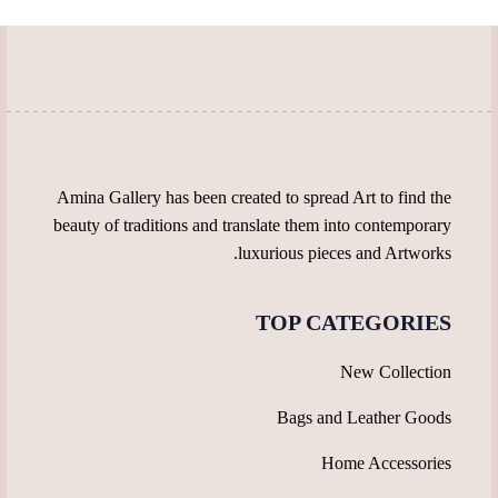
be
chosen
chosen
on
on
the
the
product
product
page
page
Amina Gallery has been created to spread Art to find the
beauty of traditions and translate them into contemporary
luxurious pieces and Artworks.
TOP CATEGORIES
New Collection
Bags and Leather Goods
Home Accessories