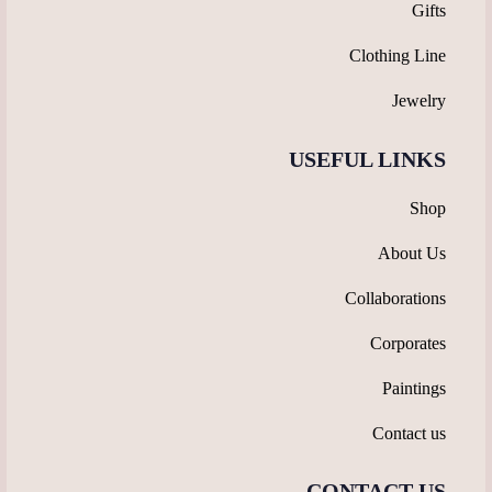
Gifts
Clothing Line
Jewelry
USEFUL LINKS
Shop
About Us
Collaborations
Corporates
Paintings
Contact us
CONTACT US