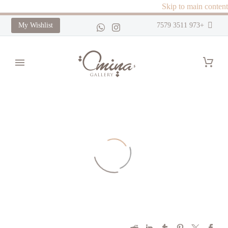
Skip to main content
My Wishlist
+973 3511 7579