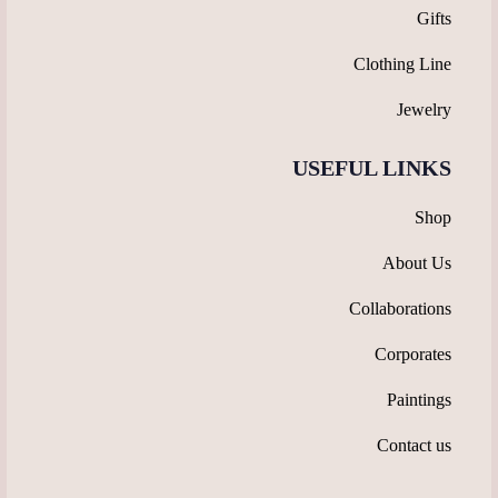
Gifts
Clothing Line
Jewelry
USEFUL LINKS
Shop
About Us
Collaborations
Corporates
Paintings
Contact us