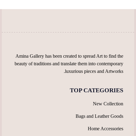
be
chosen
chosen
on
on
the
the
product
product
page
page
Amina Gallery has been created to spread Art to find the
beauty of traditions and translate them into contemporary
luxurious pieces and Artworks.
TOP CATEGORIES
New Collection
Bags and Leather Goods
Home Accessories