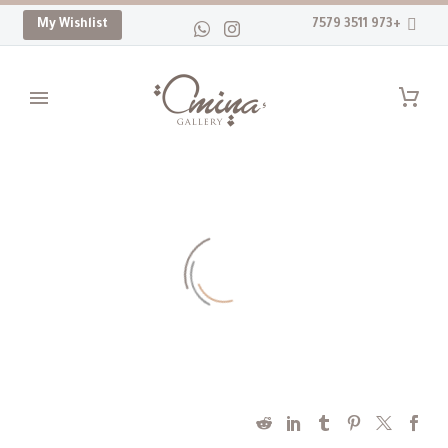
My Wishlist
+973 3511 7579