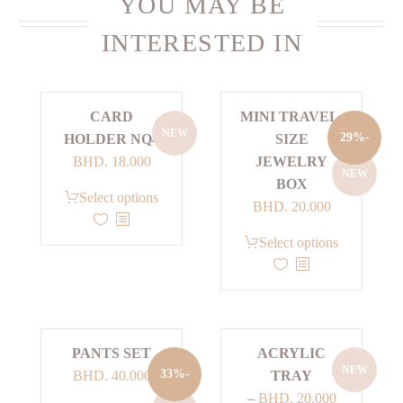
YOU MAY BE
INTERESTED IN
CARD
MINI TRAVEL-
NEW
-29%
HOLDER NQ4
SIZE
BHD.
18.000
JEWELRY
NEW
BOX
This
Select options
Current
Original
BHD.
20.000
product
price
price
has
This
Select options
is:
was:
multiple
product
BHD. 20.000.
BHD. 28.000.
variants.
has
The
multiple
options
variants.
PANTS SET
ACRYLIC
may
The
NEW
Current
Original
-33%
BHD.
40.000
TRAY
be
options
price
price
–
BHD.
20.000
chosen
may