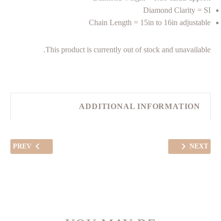
Diamond Clarity = SI
Chain Length = 15in to 16in adjustable
This product is currently out of stock and unavailable.
ADDITIONAL INFORMATION
PREV
NEXT