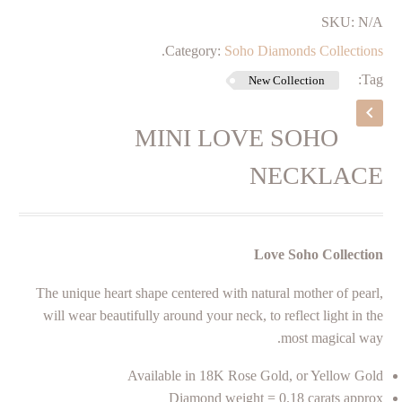
SKU:
N/A
.
Category:
Soho Diamonds Collections
Tag:
New Collection
MINI LOVE SOHO
NECKLACE
Love Soho Collection
The unique heart shape centered with natural mother of pearl,
will wear beautifully around your neck, to reflect light in the
most magical way.
Available in 18K Rose Gold, or Yellow Gold
Diamond weight = 0.18 carats approx