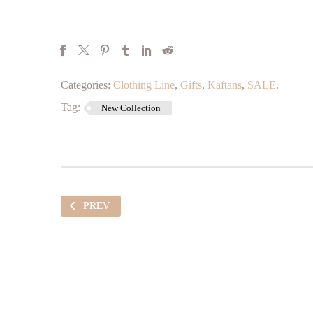
Categories:
Clothing Line
,
Gifts
,
Kaftans
,
SALE
.
Tag:
New Collection
PREV