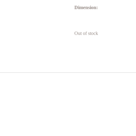
Dimension:
Out of stock