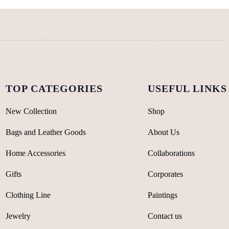
be
on
chosen
the
on
product
the
page
product
page
TOP CATEGORIES
USEFUL LINKS
New Collection
Shop
Bags and Leather Goods
About Us
Home Accessories
Collaborations
Gifts
Corporates
Clothing Line
Paintings
Jewelry
Contact us