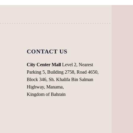
the
on
product
the
page
product
page
CONTACT US
City Center Mall
Level 2, Nearest
Parking 5, Building 2758, Road 4650,
Block 346, Sh. Khalifa Bin Salman
Highway, Manama,
Kingdom of Bahrain