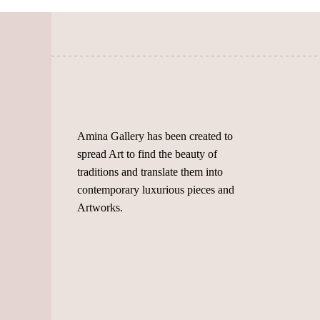
on
chosen
the
on
product
the
page
product
page
Amina Gallery has been created to
spread Art to find the beauty of
traditions and translate them into
contemporary luxurious pieces and
Artworks.