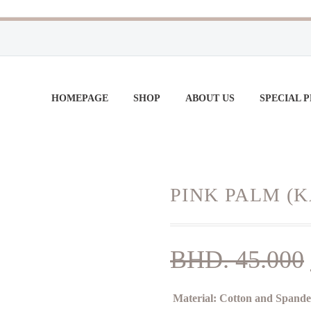
HOMEPAGE
SHOP
ABOUT US
SPECIAL 
PINK PALM (
BHD.
45.000
Material:
Cotton and Spand