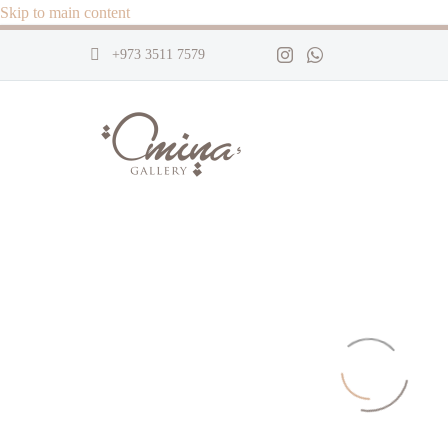
Skip to main content
+973 3511 7579