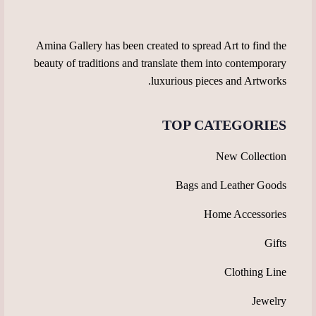
product
the
page
product
page
Amina Gallery has been created to spread Art to find the
beauty of traditions and translate them into contemporary
luxurious pieces and Artworks.
TOP CATEGORIES
New Collection
Bags and Leather Goods
Home Accessories
Gifts
Clothing Line
Jewelry