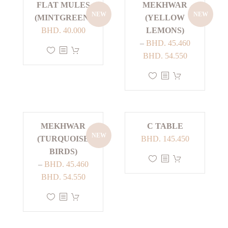
FLAT MULES
MEKHWAR
NEW
NEW
(MINTGREEN)
(YELLOW
BHD.
40.000
LEMONS)
–
BHD.
45.460
This
Price
BHD.
54.550
product
range:
has
This
BHD. 45.460
multiple
product
through
variants.
has
BHD. 54.550
The
multiple
MEKHWAR
C TABLE
options
variants.
NEW
(TURQUOISE
BHD.
145.450
may
The
BIRDS)
be
options
This
–
BHD.
45.460
chosen
may
product
Price
BHD.
54.550
on
be
has
range:
the
chosen
This
multiple
BHD. 45.460
product
on
product
variants.
through
page
the
has
The
BHD. 54.550