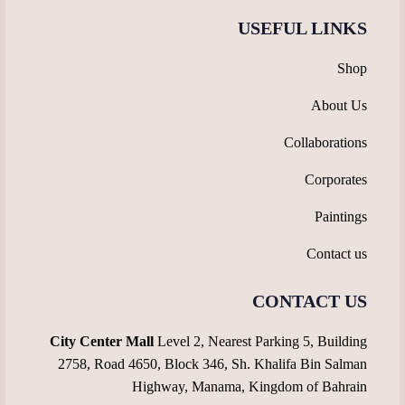
USEFUL LINKS
Shop
About Us
Collaborations
Corporates
Paintings
Contact us
CONTACT US
City Center Mall
Level 2, Nearest Parking 5, Building
2758, Road 4650, Block 346, Sh. Khalifa Bin Salman
Highway, Manama, Kingdom of Bahrain