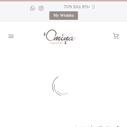
+973 3511 7579
My Wishlist