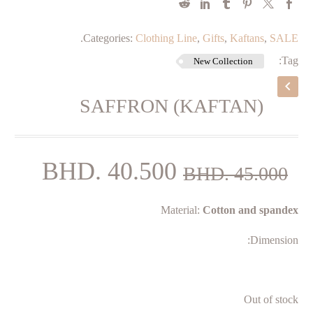
.
Categories:
Clothing Line
,
Gifts
,
Kaftans
,
SALE
Tag:
New Collection
SAFFRON (KAFTAN)
rent
Original
BHD.
40.500
BHD.
45.000
price
price
Material:
Cotton and spandex
is:
was:
500.
BHD. 45.000.
Dimension:
Out of stock