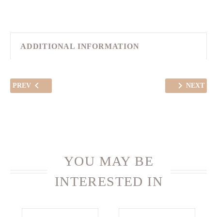
ADDITIONAL INFORMATION
PREV
NEXT
YOU MAY BE
INTERESTED IN