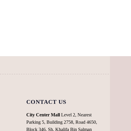
multiple
has
variants.
multiple
The
variants.
options
The
may
options
be
may
chosen
be
on
chosen
the
on
product
the
page
product
page
CONTACT US
City Center Mall
Level 2, Nearest
Parking 5, Building 2758, Road 4650,
Block 346, Sh. Khalifa Bin Salman