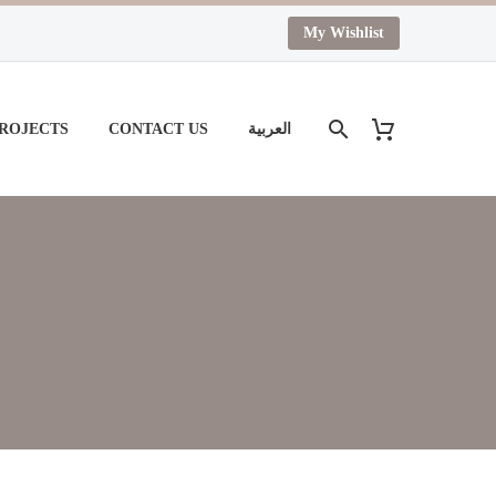
My Wishlist
PROJECTS
CONTACT US
العربية