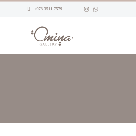
+973 3511 7579