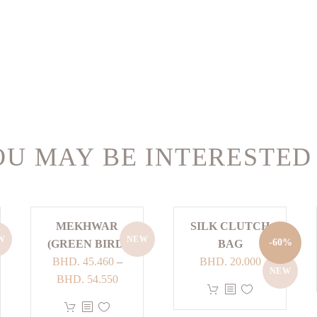
U MAY BE INTERESTED
MEKHWAR
SILK CLUTCH
W
NEW
-60%
(GREEN BIRD)
BAG
Original
Current
BHD.
45.460
–
BHD.
20.000
NEW
Price
price
price
BHD.
54.550
This
range:
was:
is:
This
product
:
BHD. 45.460
BHD. 50.000.
BHD. 20.00