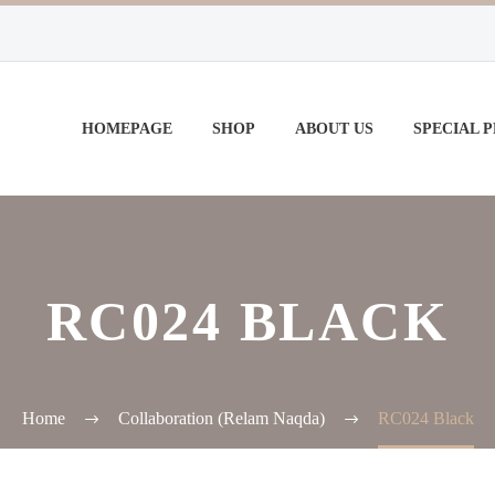
HOMEPAGE
SHOP
ABOUT US
SPECIAL 
RC024 BLACK
Home
Collaboration (Relam Naqda)
RC024 Black