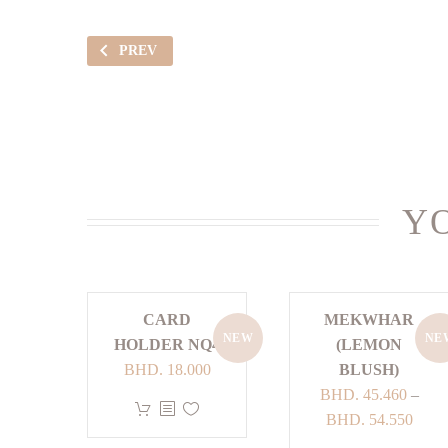
PREV
YO
CARD
MEKWHAR
NEW
NE
HOLDER NQ4
(LEMON
BHD.
18.000
BLUSH)
BHD.
45.460
–
This
Price
BHD.
54.550
product
range