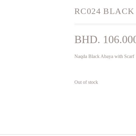
RC024 BLACK
BHD.
106.00
Naqda Black Abaya with Scarf
Out of stock