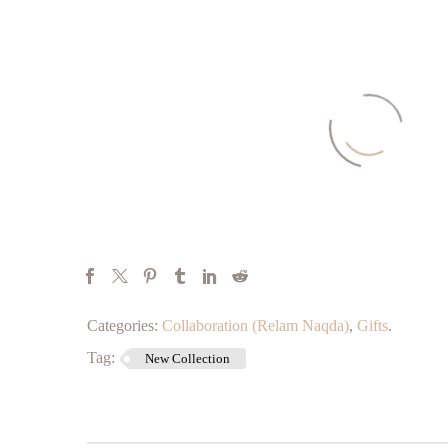
Categories:
Collaboration (Relam Naqda)
,
Gifts
.
Tag:
New Collection