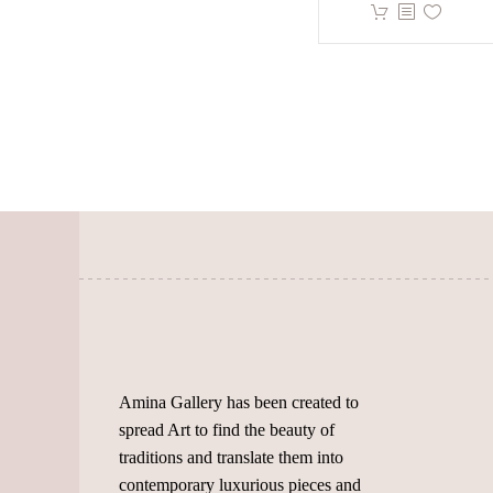
has
This
BHD.
multiple
product
throu
variants.
has
BHD.
The
multiple
options
variants.
may
The
be
options
chosen
may
on
be
the
chosen
product
on
page
the
product
page
Amina Gallery has been created to
spread Art to find the beauty of
traditions and translate them into
contemporary luxurious pieces and