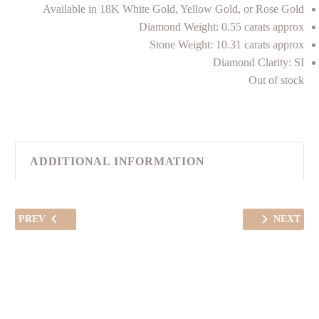
Available in 18K White Gold, Yellow Gold, or Rose Gold
Diamond Weight: 0.55 carats approx
Stone Weight: 10.31 carats approx
Diamond Clarity: SI
Out of stock
ADDITIONAL INFORMATION
PREV
NEXT