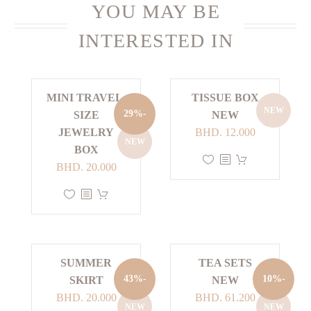
YOU MAY BE
INTERESTED IN
MINI TRAVEL-
TISSUE BOX
NEW
-29%
SIZE
NEW
JEWELRY
BHD.
12.000
NEW
BOX
This
Current
Original
BHD.
20.000
product
price
price
This
has
is:
was:
product
multiple
BHD. 20.000.
BHD. 28.000.
has
variants.
multiple
The
SUMMER
TEA SETS
variants.
options
-43%
-10%
SKIRT
NEW
The
may
Current
Original
Current
Original
BHD.
20.000
BHD.
61.200
options
be
NEW
NEW