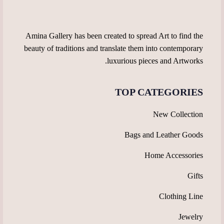
the
the
product
product
page
page
Amina Gallery has been created to spread Art to find the
beauty of traditions and translate them into contemporary
luxurious pieces and Artworks.
TOP CATEGORIES
New Collection
Bags and Leather Goods
Home Accessories
Gifts
Clothing Line
Jewelry