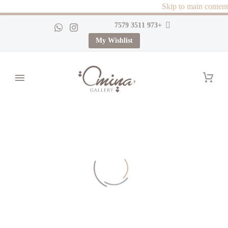
Skip to main content
+973 3511 7579
My Wishlist