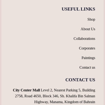
USEFUL LINKS
Shop
About Us
Collaborations
Corporates
Paintings
Contact us
CONTACT US
City Center Mall
Level 2, Nearest Parking 5, Building
2758, Road 4650, Block 346, Sh. Khalifa Bin Salman
Highway, Manama, Kingdom of Bahrain