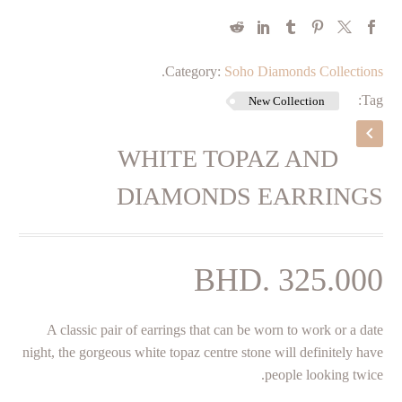
.
Category:
Soho Diamonds Collections
Tag:
New Collection
WHITE TOPAZ AND
DIAMONDS EARRINGS
BHD.
325.000
A classic pair of earrings that can be worn to work or a date
night, the gorgeous white topaz centre stone will definitely have
people looking twice.