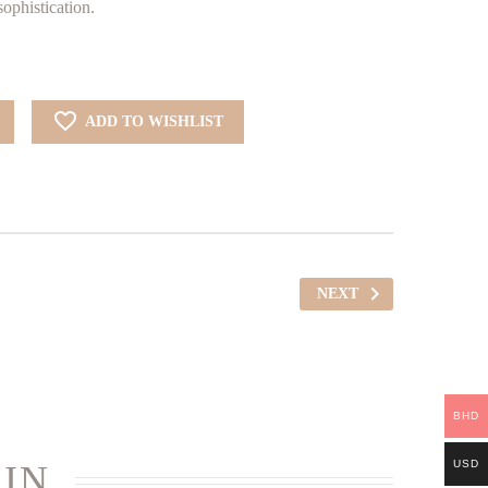
HD. 62.727.
BHD. 43.909.
ophistication.
ADD TO WISHLIST
NEXT
BHD
USD
 IN