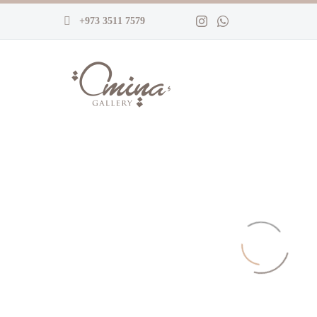
+973 3511 7579