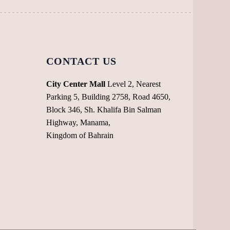
product
the
page
product
page
CONTACT US
City Center Mall
Level 2, Nearest
Parking 5, Building 2758, Road 4650,
Block 346, Sh. Khalifa Bin Salman
Highway, Manama,
Kingdom of Bahrain