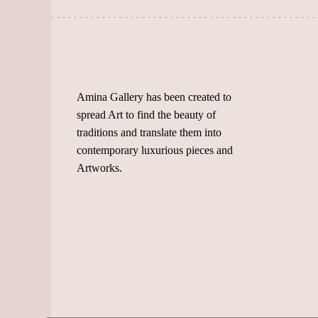
the
chosen
product
on
page
the
product
page
Amina Gallery has been created to
spread Art to find the beauty of
traditions and translate them into
contemporary luxurious pieces and
Artworks.