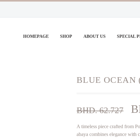
HOMEPAGE
SHOP
ABOUT US
SPECIAL 
BLUE OCEAN 
Or
B
BHD.
62.727
pr
A timeless piece crafted from Pol
w
abaya combines elegance with com