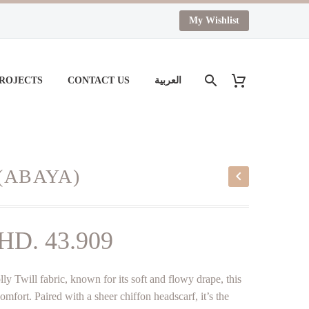
My Wishlist
PROJECTS
CONTACT US
العربية
(ABAYA)
iginal
Current
HD.
43.909
ice
price
ly Twill fabric, known for its soft and flowy drape, this
as:
is:
fort. Paired with a sheer chiffon headscarf, it’s the