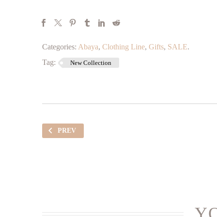
Categories:
Abaya
,
Clothing Line
,
Gifts
,
SALE
.
Tag:
New Collection
PREV
YO