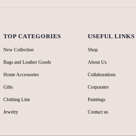
the
the
product
product
page
page
TOP CATEGORIES
USEFUL LINKS
New Collection
Shop
Bags and Leather Goods
About Us
Home Accessories
Collaborations
Gifts
Corporates
Clothing Line
Paintings
Jewelry
Contact us