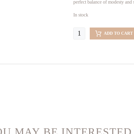
B
perfect balance of modesty and s
In stock
Blue
ADD TO CART
Ocean
(Abaya)
quantity
U MAY BE INTERESTED