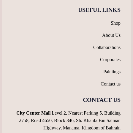
USEFUL LINKS
Shop
About Us
Collaborations
Corporates
Paintings
Contact us
CONTACT US
City Center Mall
Level 2, Nearest Parking 5, Building
2758, Road 4650, Block 346, Sh. Khalifa Bin Salman
Highway, Manama, Kingdom of Bahrain