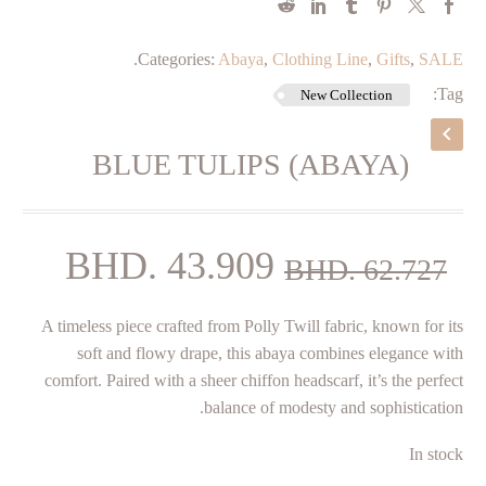
.
Categories:
Abaya
,
Clothing Line
,
Gifts
,
SALE
Tag:
New Collection
BLUE TULIPS (ABAYA)
rent
Original
BHD.
43.909
BHD.
62.727
price
price
A timeless piece crafted from Polly Twill fabric, known for its
is:
was:
soft and flowy drape, this abaya combines elegance with
909.
BHD. 62.727.
comfort. Paired with a sheer chiffon headscarf, it’s the perfect
balance of modesty and sophistication.
In stock