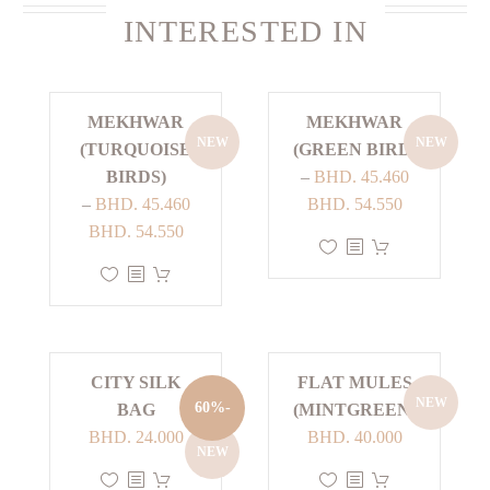
INTERESTED IN
MEKHWAR
MEKHWAR
NEW
NEW
(TURQUOISE
(GREEN BIRD)
BIRDS)
–
BHD.
45.460
Price
–
BHD.
45.460
BHD.
54.550
Price
range:
BHD.
54.550
This
range:
BHD. 45.460
This
product
BHD. 45.460
through
product
has
through
BHD. 54.550
has
multiple
BHD. 54.550
multiple
variants.
CITY SILK
FLAT MULES
variants.
The
NEW
-60%
BAG
(MINTGREEN)
The
options
Current
Original
BHD.
24.000
BHD.
40.000
options
may
NEW
price
price
may
be
This
This