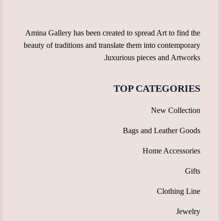
the
the
product
product
page
page
Amina Gallery has been created to spread Art to find the
beauty of traditions and translate them into contemporary
luxurious pieces and Artworks.
TOP CATEGORIES
New Collection
Bags and Leather Goods
Home Accessories
Gifts
Clothing Line
Jewelry