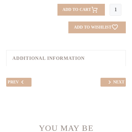
Blue
ADD TO CART
Tulips
(Abaya)
ADD TO WISHLIST
quantity
ADDITIONAL INFORMATION
PREV
NEXT
YOU MAY BE