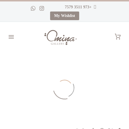
+973 3511 7579
My Wishlist