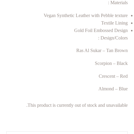
Materials :
Vegan Synthetic Leather with Pebble texture
Textile Lining
Gold Foil Embossed Design
Design/Colors :
Ras Al Sukar – Tan Brown
Scorpion – Black
Crescent – Red
Almond – Blue
This product is currently out of stock and unavailable.