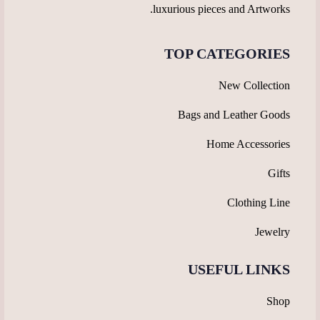
luxurious pieces and Artworks.
TOP CATEGORIES
New Collection
Bags and Leather Goods
Home Accessories
Gifts
Clothing Line
Jewelry
USEFUL LINKS
Shop