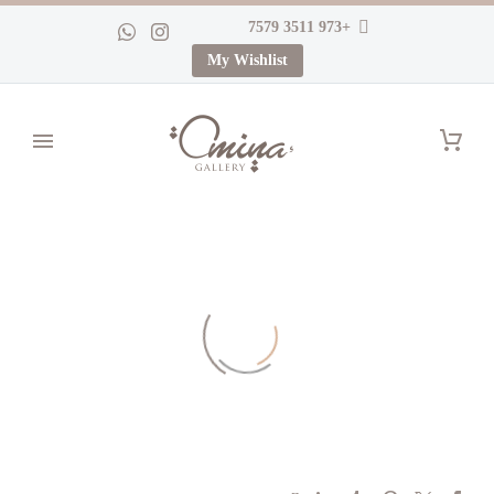
+973 3511 7579
My Wishlist