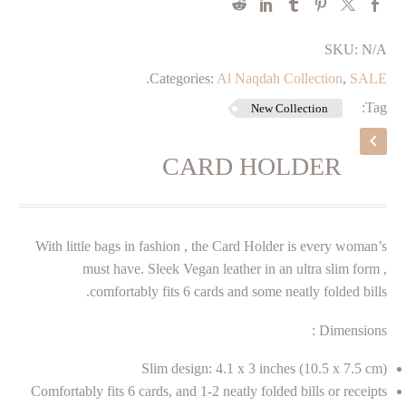
SKU:
N/A
.
Categories:
Al Naqdah Collection
,
SALE
Tag:
New Collection
CARD HOLDER
With little bags in fashion , the Card Holder is every woman’s
must have. Sleek Vegan leather in an ultra slim form ,
comfortably fits 6 cards and some neatly folded bills.
Dimensions :
Slim design: 4.1 x 3 inches (10.5 x 7.5 cm)
Comfortably fits 6 cards, and 1-2 neatly folded bills or receipts