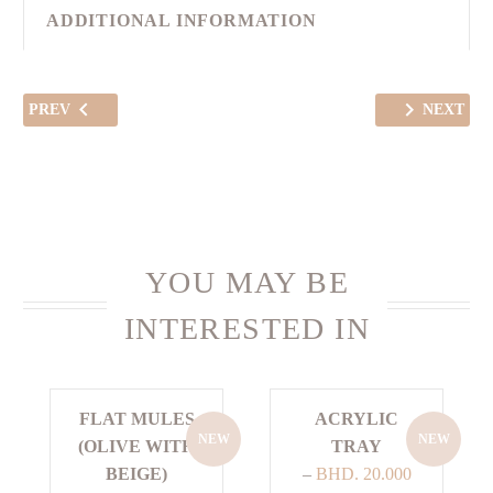
ADDITIONAL INFORMATION
PREV
NEXT
YOU MAY BE
INTERESTED IN
FLAT MULES
ACRYLIC
NEW
NEW
(OLIVE WITH
TRAY
BEIGE)
–
BHD.
20.000