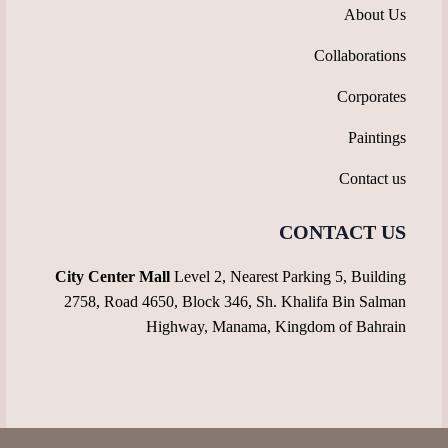
About Us
Collaborations
Corporates
Paintings
Contact us
CONTACT US
City Center Mall
Level 2, Nearest Parking 5, Building
2758, Road 4650, Block 346, Sh. Khalifa Bin Salman
Highway, Manama, Kingdom of Bahrain