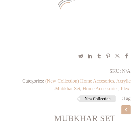
SKU:
N/A
Categories:
(New Collection) Home Accesories
,
Acrylic
.
Mubkhar Set
,
Home Accessories
,
Plexi
Tag:
New Collection
MUBKHAR SET