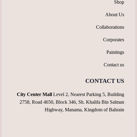
Shop
About Us
Collaborations
Corporates
Paintings
Contact us
CONTACT US
City Center Mall
Level 2, Nearest Parking 5, Building
2758, Road 4650, Block 346, Sh. Khalifa Bin Salman
Highway, Manama, Kingdom of Bahrain