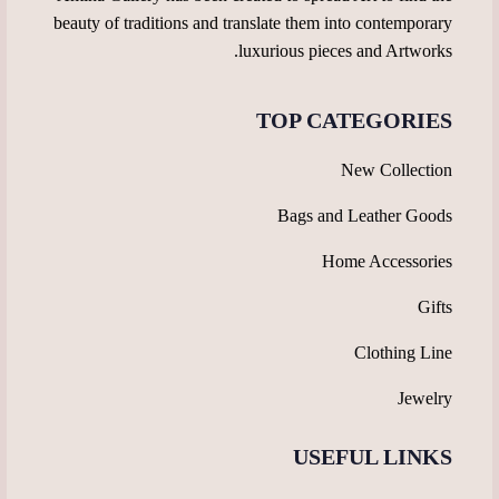
beauty of traditions and translate them into contemporary
luxurious pieces and Artworks.
TOP CATEGORIES
New Collection
Bags and Leather Goods
Home Accessories
Gifts
Clothing Line
Jewelry
USEFUL LINKS