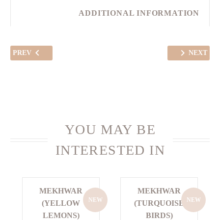
ADDITIONAL INFORMATION
PREV
NEXT
YOU MAY BE
INTERESTED IN
MEKHWAR
MEKHWAR
NEW
NEW
(YELLOW
(TURQUOISE
LEMONS)
BIRDS)