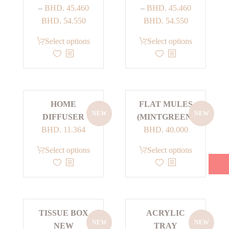
–
BHD.
45.460
–
BHD.
45.460
Price
Price
BHD.
54.550
BHD.
54.550
range:
range:
This
This
Select options
Select options
BHD. 45.460
BHD. 45.460
product
product
through
through
has
has
BHD. 54.550
BHD. 54.550
multiple
multiple
variants.
variants.
HOME
FLAT MULES
The
The
NEW
NEW
DIFFUSER
(MINTGREEN)
options
options
BHD.
11.364
BHD.
40.000
may
may
be
be
This
Select options
Select options
chosen
chosen
product
on
on
has
the
the
multiple
product
product
variants.
page
page
TISSUE BOX
ACRYLIC
The
NEW
NEW
NEW
TRAY
options