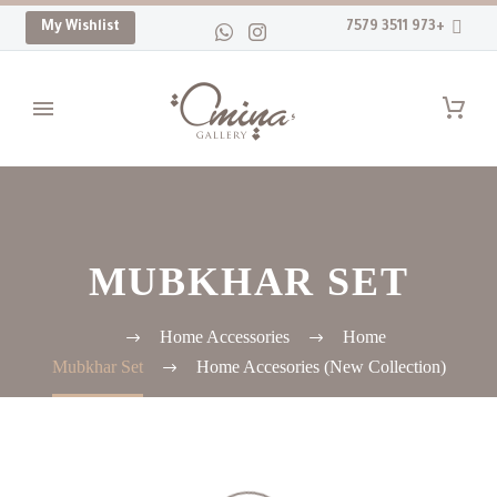
My Wishlist
+973 3511 7579
MUBKHAR SET
Home Accessories
Home
Mubkhar Set
(New Collection) Home Accesories