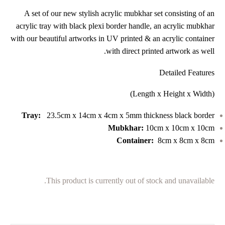
A set of our new stylish acrylic mubkhar set consisting of an
acrylic tray with black plexi border handle, an acrylic mubkhar
with our beautiful artworks in UV printed & an acrylic container
with direct printed artwork as well.
Detailed Features
(Length x Height x Width)
Tray:
23.5cm x 14cm x 4cm x 5mm thickness black border
Mubkhar:
10cm x 10cm x 10cm
Container:
8cm x 8cm x 8cm
This product is currently out of stock and unavailable.