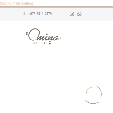
Skip to main content
+973 3511 7579