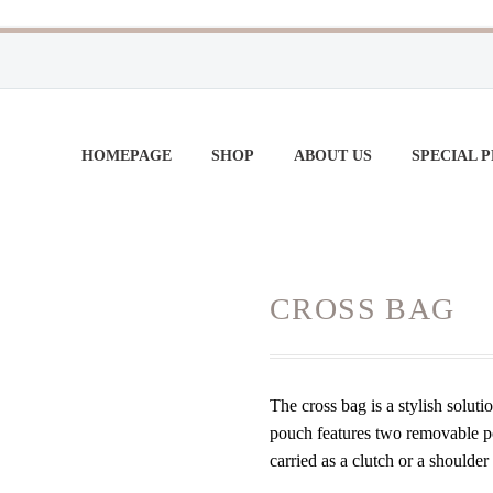
HOMEPAGE
SHOP
ABOUT US
SPECIAL 
CROSS BAG
The cross bag is a stylish soluti
pouch features two removable poc
carried as a clutch or a shoulde