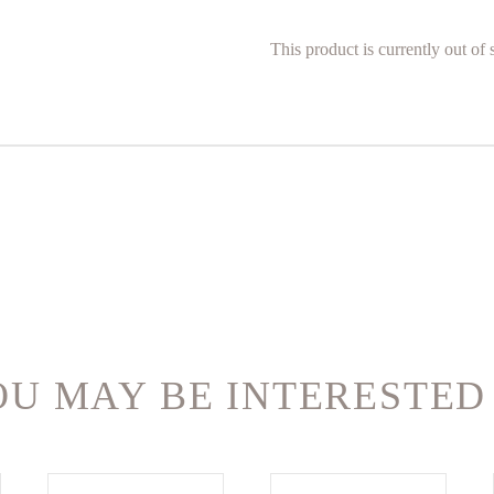
This product is currently out of
U MAY BE INTERESTED