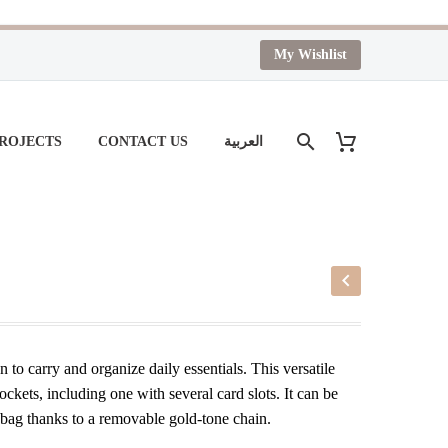
My Wishlist
PROJECTS
CONTACT US
العربية
on to carry and organize daily essentials. This versatile
kets, including one with several card slots. It can be
r bag thanks to a removable gold-tone chain.