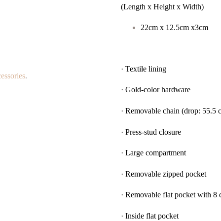
(Length x Height x Width)
22cm x 12.5cm x3cm
· Textile lining
essories
.
· Gold-color hardware
· Removable chain (drop: 55.5 
· Press-stud closure
· Large compartment
· Removable zipped pocket
· Removable flat pocket with 8 c
· Inside flat pocket