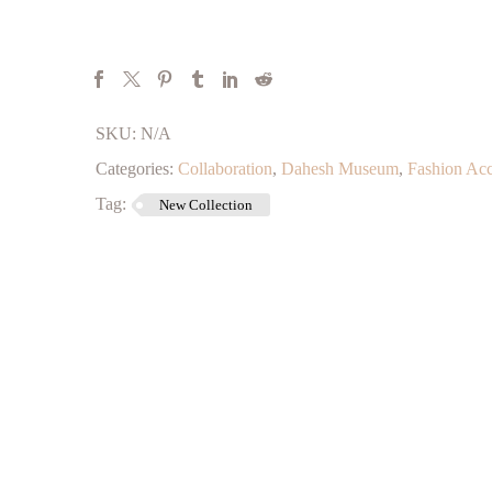
SKU:
N/A
Categories:
Collaboration
,
Dahesh Museum
,
Fashion Acc
Tag:
New Collection