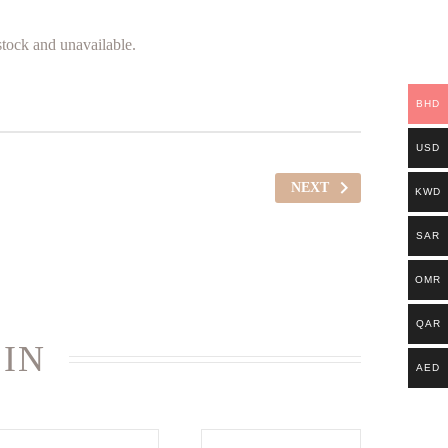
 stock and unavailable.
BHD
USD
NEXT
KWD
SAR
OMR
QAR
 IN
AED