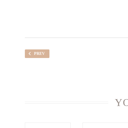
PREV
YO