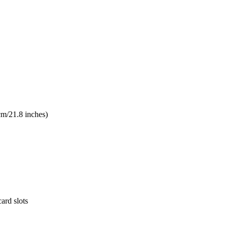
cm/21.8 inches)
ard slots