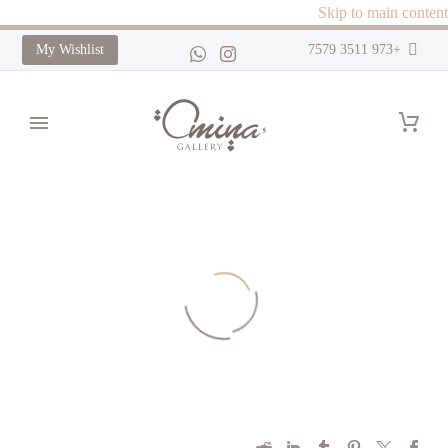
Skip to main content
My Wishlist
+973 3511 7579