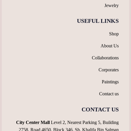
Jewelry
USEFUL LINKS
Shop
About Us
Collaborations
Corporates
Paintings
Contact us
CONTACT US
City Center Mall
Level 2, Nearest Parking 5, Building
2758, Road 4650, Block 346, Sh. Khalifa Bin Salman