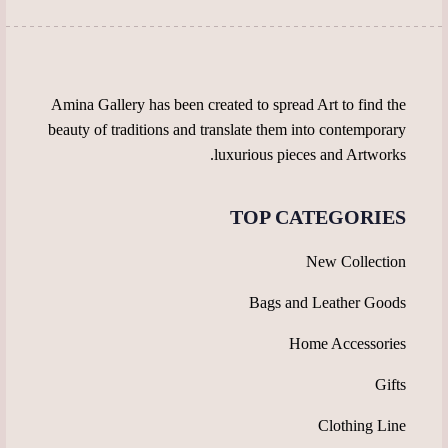
the
product
product
page
page
Amina Gallery has been created to spread Art to find the
beauty of traditions and translate them into contemporary
luxurious pieces and Artworks.
TOP CATEGORIES
New Collection
Bags and Leather Goods
Home Accessories
Gifts
Clothing Line