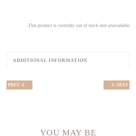
This product is currently out of stock and unavailable.
ADDITIONAL INFORMATION
PREV
NEXT
YOU MAY BE