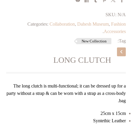
SKU:
N/A
Categories:
Collaboration
,
Dahesh Museum
,
Fashion
.
Accessories
Tag:
New Collection
LONG CLUTCH
The long clutch is multi-functional; it can be dressed up for a
party without a strap & can be worn with a strap as a cross-body
bag.
25cm x 15cm
Syntethic Leather