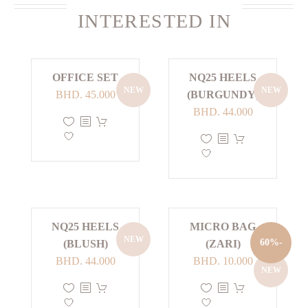
INTERESTED IN
OFFICE SET
NQ25 HEELS
NEW
NEW
BHD.
45.000
(BURGUNDY)
BHD.
44.000
This
product
This
has
product
multiple
has
variants.
multiple
The
variants.
options
The
NQ25 HEELS
MICRO BAG
NEW
may
options
-60%
(BLUSH)
(ZARI)
be
may
Current
Original
BHD.
44.000
BHD.
10.000
NEW
chosen
be
price
price
This
This
on
chosen
is:
was:
product
product