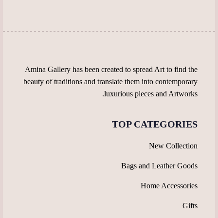
chosen
on
on
the
the
product
product
page
page
Amina Gallery has been created to spread Art to find the
beauty of traditions and translate them into contemporary
luxurious pieces and Artworks.
TOP CATEGORIES
New Collection
Bags and Leather Goods
Home Accessories
Gifts