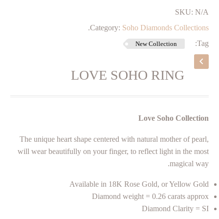
SKU:
N/A
.
Category:
Soho Diamonds Collections
Tag:
New Collection
LOVE SOHO RING
Love Soho Collection
The unique heart shape centered with natural mother of pearl,
will wear beautifully on your finger, to reflect light in the most
magical way.
Available in 18K Rose Gold, or Yellow Gold
Diamond weight = 0.26 carats approx
Diamond Clarity = SI