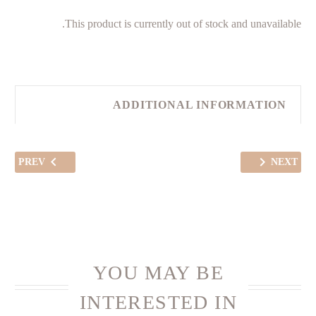
This product is currently out of stock and unavailable.
ADDITIONAL INFORMATION
PREV
NEXT
YOU MAY BE
INTERESTED IN