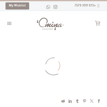
My Wishlist
+973 3511 7579