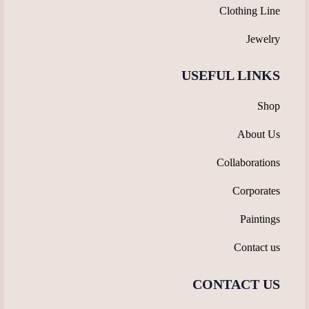
Clothing Line
Jewelry
USEFUL LINKS
Shop
About Us
Collaborations
Corporates
Paintings
Contact us
CONTACT US