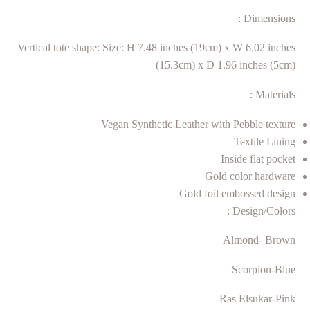
Dimensions :
Vertical tote shape: Size: H 7.48 inches (19cm) x W 6.02 inches
(15.3cm) x D 1.96 inches (5cm)
Materials :
Vegan Synthetic Leather with Pebble texture
Textile Lining
Inside flat pocket
Gold color hardware
Gold foil embossed design
Design/Colors :
Almond- Brown
Scorpion-Blue
Ras Elsukar-Pink