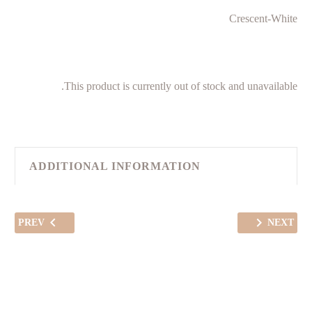
Crescent-White
This product is currently out of stock and unavailable.
ADDITIONAL INFORMATION
PREV
NEXT