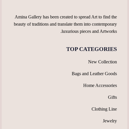
product
page
page
Amina Gallery has been created to spread Art to find the
beauty of traditions and translate them into contemporary
luxurious pieces and Artworks.
TOP CATEGORIES
New Collection
Bags and Leather Goods
Home Accessories
Gifts
Clothing Line
Jewelry