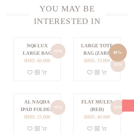
YOU MAY BE
INTERESTED IN
NQ6 LUX
LARGE TOTE
NEW
-40%
LARGE BAG
BAG (ZARI)
Current
Original
BHD.
60.000
BHD.
33.000
NEW
price
price
This
This
is:
was:
product
product
BHD. 33.000.
BHD. 55.000.
has
has
multiple
multiple
AL NAQDA
FLAT MULES
variants.
variants.
NEW
NEW
IPAD FOLDER
(RED)
The
The
BHD.
25.000
BHD.
40.000
options
options
may
may
This
This
be
be