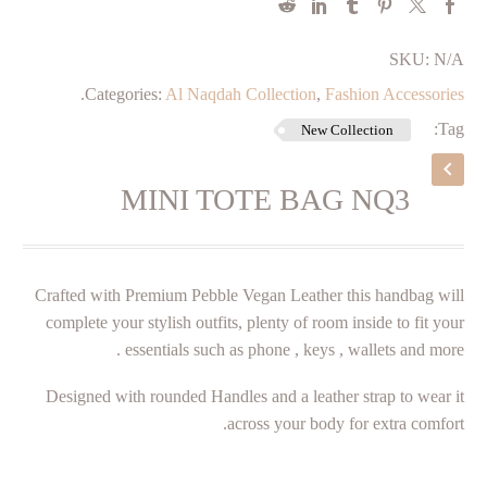
SKU:
N/A
.
Categories:
Al Naqdah Collection
,
Fashion Accessories
Tag:
New Collection
MINI TOTE BAG NQ3
Crafted with Premium Pebble Vegan Leather this handbag will
complete your stylish outfits, plenty of room inside to fit your
essentials such as phone , keys , wallets and more .
Designed with rounded Handles and a leather strap to wear it
across your body for extra comfort.