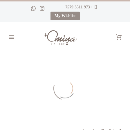
+973 3511 7579
My Wishlist