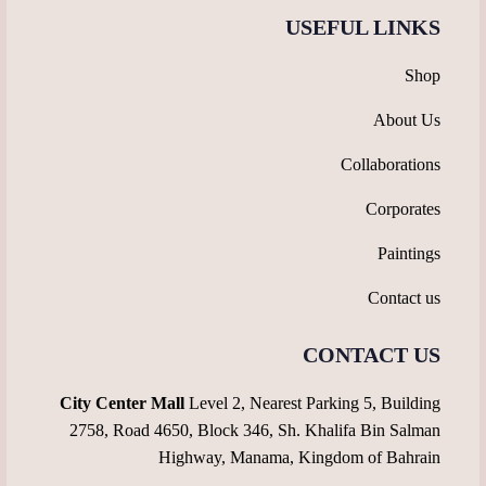
USEFUL LINKS
Shop
About Us
Collaborations
Corporates
Paintings
Contact us
CONTACT US
City Center Mall
Level 2, Nearest Parking 5, Building
2758, Road 4650, Block 346, Sh. Khalifa Bin Salman
Highway, Manama, Kingdom of Bahrain