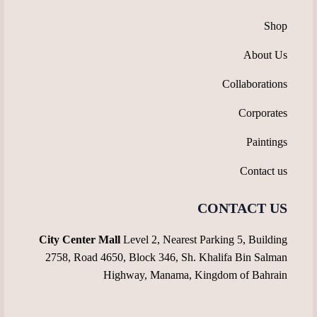
Shop
About Us
Collaborations
Corporates
Paintings
Contact us
CONTACT US
City Center Mall
Level 2, Nearest Parking 5, Building
2758, Road 4650, Block 346, Sh. Khalifa Bin Salman
Highway, Manama, Kingdom of Bahrain