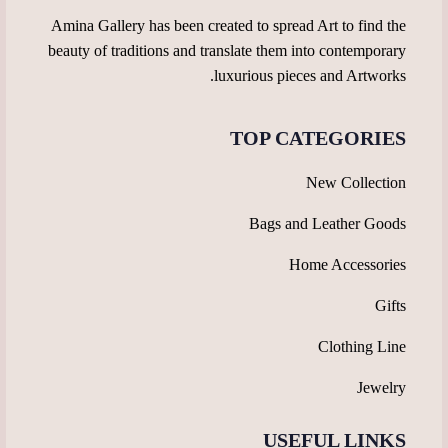
Amina Gallery has been created to spread Art to find the
beauty of traditions and translate them into contemporary
luxurious pieces and Artworks.
TOP CATEGORIES
New Collection
Bags and Leather Goods
Home Accessories
Gifts
Clothing Line
Jewelry
USEFUL LINKS