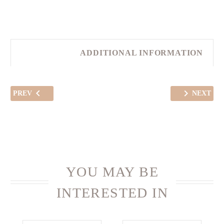
ADDITIONAL INFORMATION
PREV
NEXT
YOU MAY BE
INTERESTED IN