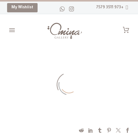
My Wishlist
+973 3511 7579