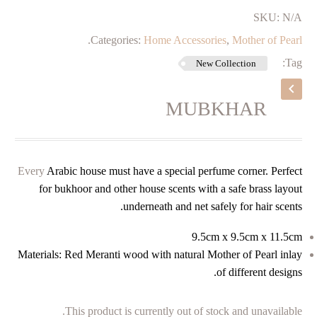
SKU:
N/A
.
Categories:
Home Accessories
,
Mother of Pearl
Tag:
New Collection
MUBKHAR
Every
Arabic house must have a special perfume corner. Perfect
for bukhoor and other house scents with a safe brass layout
underneath and net safely for hair scents.
9.5cm x 9.5cm x 11.5cm
Materials: Red Meranti wood with natural Mother of Pearl inlay
of different designs.
This product is currently out of stock and unavailable.