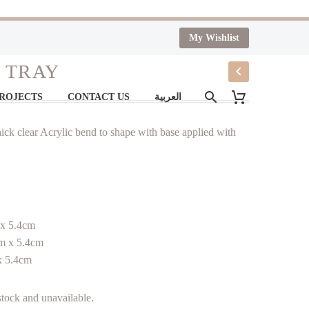
My Wishlist
 TRAY
PROJECTS
CONTACT US
العربية
ick clear Acrylic bend to shape with base applied with
 x 5.4cm
m x 5.4cm
x 5.4cm
 stock and unavailable.