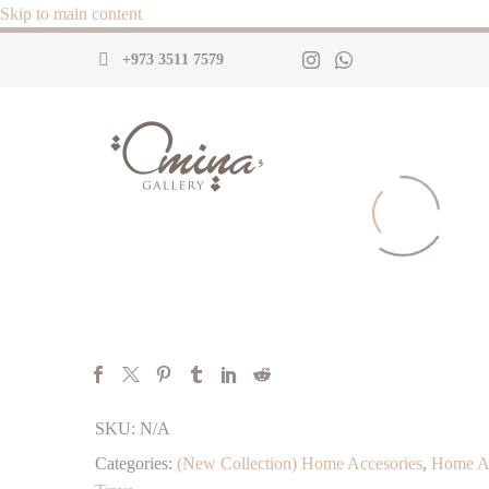
Skip to main content
+973 3511 7579
SKU:
N/A
Categories:
(New Collection) Home Accesories
,
Home Ac