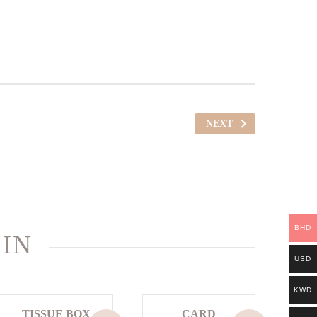
NEXT
BHD
 IN
USD
KWD
TISSUE BOX
CARD