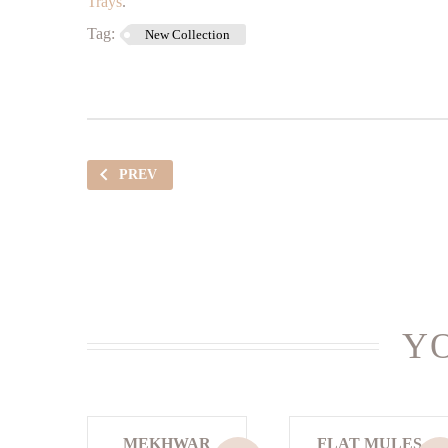
Trays
.
Tag:
New Collection
PREV
YO
MEKHWAR
FLAT MULES