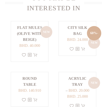
INTERESTED IN
FLAT MULES
CITY SILK
NEW
-60%
(OLIVE WITH
BAG
Current
Original
BEIGE)
BHD.
24.000
NEW
price
price
BHD.
40.000
This
is:
was:
This
product
BHD. 24.000.
BHD. 60.000.
product
has
has
multiple
multiple
variants.
ROUND
ACRYLIC
variants.
The
NEW
TABLE
TRAY
The
options
BHD.
140.910
–
BHD.
20.000
options
may
Price
BHD.
25.000
may
be
This
range:
be
chosen
product
This