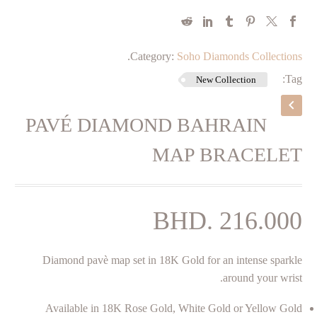
.
Category:
Soho Diamonds Collections
Tag:
New Collection
PAVÉ DIAMOND BAHRAIN
MAP BRACELET
BHD.
216.000
Diamond pavè map set in 18K Gold for an intense sparkle
around your wrist.
Available in 18K Rose Gold, White Gold or Yellow Gold