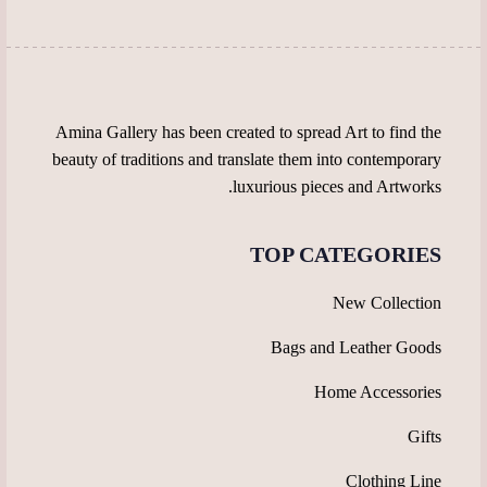
the
chosen
product
on
page
the
product
page
Amina Gallery has been created to spread Art to find the
beauty of traditions and translate them into contemporary
luxurious pieces and Artworks.
TOP CATEGORIES
New Collection
Bags and Leather Goods
Home Accessories
Gifts
Clothing Line