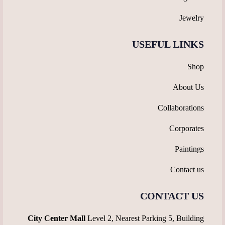
Jewelry
USEFUL LINKS
Shop
About Us
Collaborations
Corporates
Paintings
Contact us
CONTACT US
City Center Mall
Level 2, Nearest Parking 5, Building