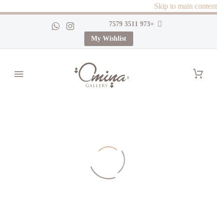
Skip to main content
+973 3511 7579
My Wishlist