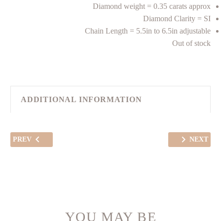
Diamond weight = 0.35 carats approx
Diamond Clarity = SI
Chain Length = 5.5in to 6.5in adjustable
Out of stock
ADDITIONAL INFORMATION
PREV
NEXT
YOU MAY BE